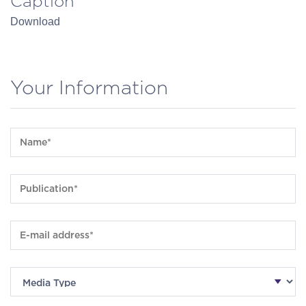
Caption
Download
Your Information