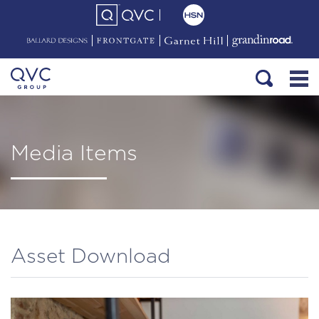
Media Items
Asset Download