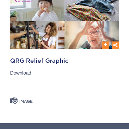
QRG Relief Graphic
Download
IMAGE