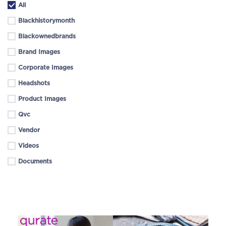
All
Blackhistorymonth
Blackownedbrands
Brand Images
Corporate Images
Headshots
Product Images
Qvc
Vendor
Videos
Documents