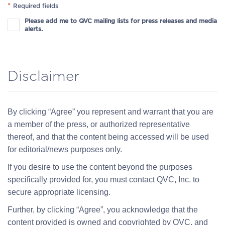
*
Required fields
Please add me to QVC mailing lists for press releases and media
alerts.
Disclaimer
By clicking “Agree” you represent and warrant that you are
a member of the press, or authorized representative
thereof, and that the content being accessed will be used
for editorial/news purposes only.
If you desire to use the content beyond the purposes
specifically provided for, you must contact QVC, Inc. to
secure appropriate licensing.
Further, by clicking “Agree”, you acknowledge that the
content provided is owned and copyrighted by QVC, and