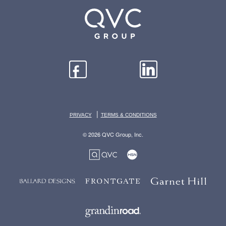
|
PRIVACY
TERMS & CONDITIONS
© 2026 QVC Group, Inc.