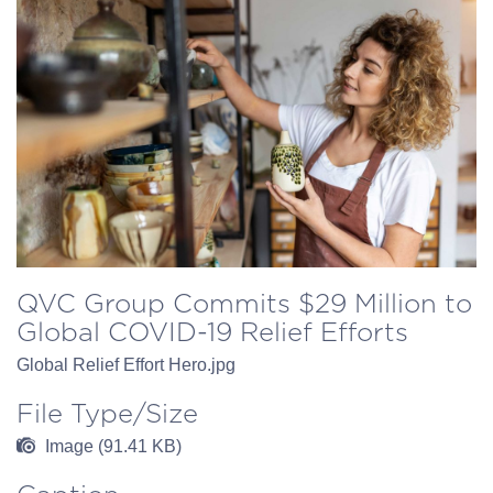
QVC Group Commits $29 Million to
Global COVID-19 Relief Efforts
Global Relief Effort Hero.jpg
File Type/Size
Image (91.41 KB)