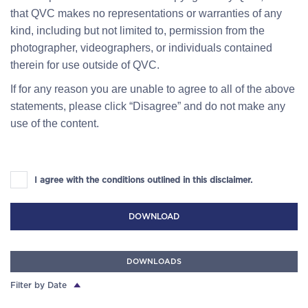
that QVC makes no representations or warranties of any
kind, including but not limited to, permission from the
photographer, videographers, or individuals contained
therein for use outside of QVC.
If for any reason you are unable to agree to all of the above
statements, please click “Disagree” and do not make any
use of the content.
I agree with the conditions outlined in this disclaimer.
DOWNLOAD
DOWNLOADS
Filter by Date