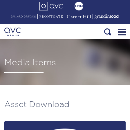
Media Items
Asset Download