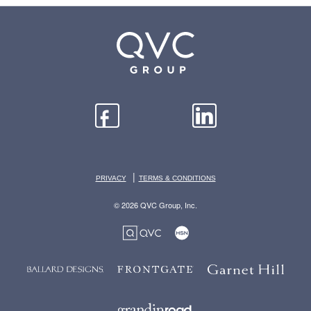
|
PRIVACY
TERMS & CONDITIONS
© 2026 QVC Group, Inc.