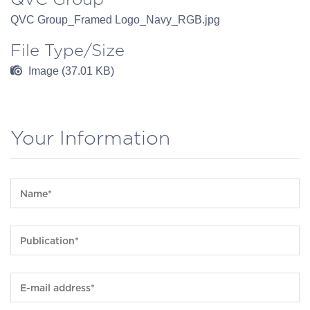
QVC Group_Framed Logo_Navy_RGB.jpg
File Type/Size
Image (37.01 KB)
Your Information