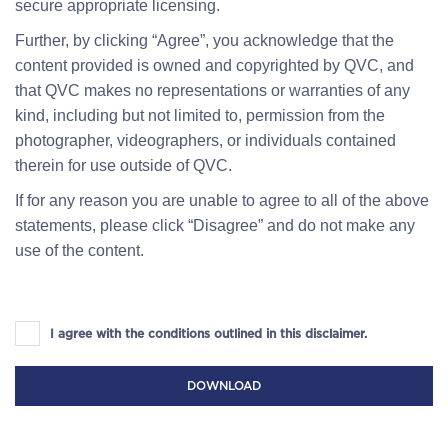
secure appropriate licensing.
Further, by clicking “Agree”, you acknowledge that the
content provided is owned and copyrighted by QVC, and
that QVC makes no representations or warranties of any
kind, including but not limited to, permission from the
photographer, videographers, or individuals contained
therein for use outside of QVC.
If for any reason you are unable to agree to all of the above
statements, please click “Disagree” and do not make any
use of the content.
I agree with the conditions outlined in this disclaimer.
DOWNLOAD