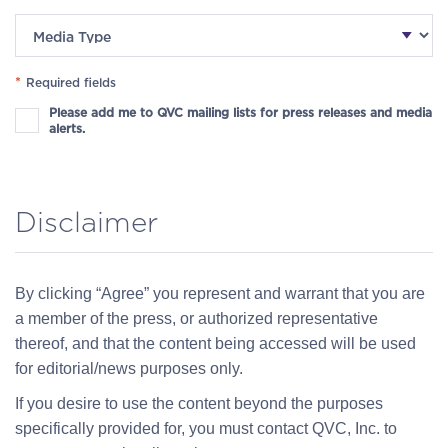
*
Required fields
Please add me to QVC mailing lists for press releases and media
alerts.
Disclaimer
By clicking “Agree” you represent and warrant that you are
a member of the press, or authorized representative
thereof, and that the content being accessed will be used
for editorial/news purposes only.
If you desire to use the content beyond the purposes
specifically provided for, you must contact QVC, Inc. to