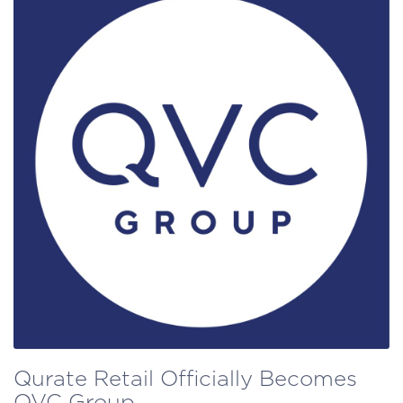
Qurate Retail Officially Becomes
QVC Group