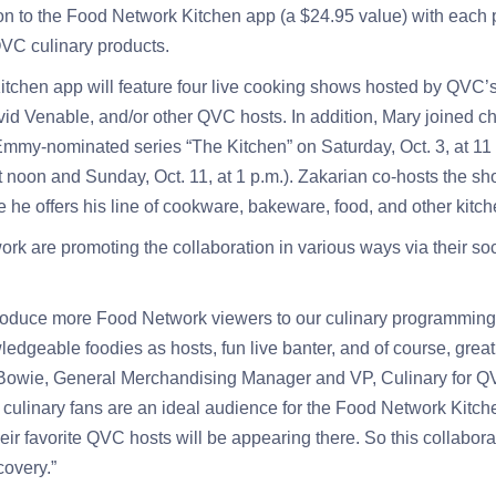
on to the Food Network Kitchen app (a $24.95 value) with each 
VC culinary products.
chen app will feature four live cooking shows hosted by QVC’s
d Venable, and/or other QVC hosts. In addition, Mary joined c
mmy-nominated series “The Kitchen” on Saturday, Oct. 3, at 11 
t noon and Sunday, Oct. 11, at 1 p.m.). Zakarian co-hosts the sh
he offers his line of cookware, bakeware, food, and other kitch
 are promoting the collaboration in various ways via their soc
troduce more Food Network viewers to our culinary programming
ledgeable foodies as hosts, fun live banter, and of course, great
 Bowie, General Merchandising Manager and VP, Culinary for 
r culinary fans are an ideal audience for the Food Network Kitch
eir favorite QVC hosts will be appearing there. So this collaborat
overy.”