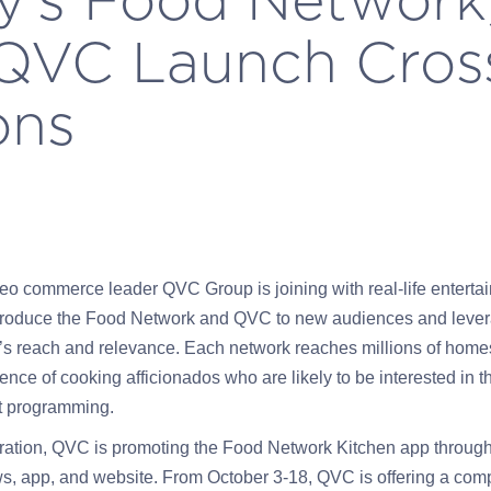
 QVC Launch Cros
ons
eo commerce leader QVC Group is joining with real-life enterta
 introduce the Food Network and QVC to new audiences and leve
’s reach and relevance. Each network reaches millions of homes
nce of cooking afficionados who are likely to be interested in t
st programming.
ration, QVC is promoting the Food Network Kitchen app through 
s, app, and website. From October 3-18, QVC is offering a co