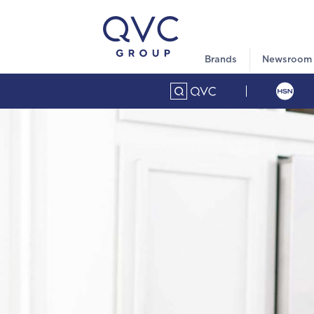
Brands
Newsroom