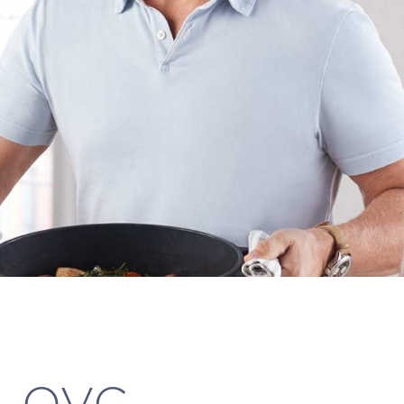
k, QVC