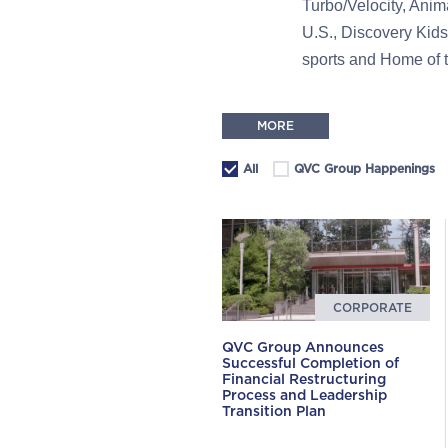
Turbo/Velocity, Ani
U.S., Discovery Kids
sports and Home of
MORE
All
QVC Group Happenings
CORPORATE
QVC Group Announces
Successful Completion of
Financial Restructuring
Process and Leadership
Transition Plan