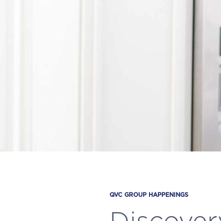
QVC GROUP HAPPENINGS
Discover