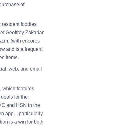
purchase of
 resident foodies
hef Geoffrey Zakarian
a.m. (with encores
ow and is a frequent
en items.
ial, web, and email
, which features
 deals for the
QVC and HSN in the
en app – particularly
ion is a win for both