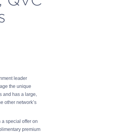
s
inment leader
rage the unique
 and has a large,
he other network’s
a special offer on
mplimentary premium