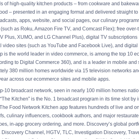
 of high-quality kitchen products – from cookware and bakewar
ood – presented in an engaging format and delivered straight to
roadcasts, apps, website, and social pages, our culinary progra
 (such as Roku, Amazon Fire TV, and Comcast Flex); free over-t
 Plus, XUMO, and LG Channel Plus), digital TV subscriptions
 video sites (such as YouTube and Facebook Live), and digital 
 is the world leader in video commerce, is among the top 10 ec
rding to Digital Commerce 360), and is a leader in mobile and
ly 380 million homes worldwide via 15 television networks and a
 year across our ecommerce sites and mobile apps.
p-10 broadcast network, seen in nearly 100 million homes nati
 “The Kitchen” is the No. 1 broadcast program in its time slot b
he Food Network Kitchen app features hundreds of live and 
efs, culinary influencers, cookbook authors, and major restaurat
es, in-app grocery ordering, and more. Discovery’s global portf
s Discovery Channel, HGTV, TLC, Investigation Discovery, Trav