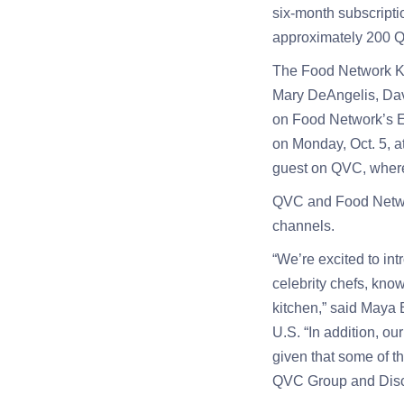
six-month subscripti
approximately 200 Q
The Food Network Kit
Mary DeAngelis, Davi
on Food Network’s E
on Monday, Oct. 5, a
guest on QVC, where 
QVC and Food Network
channels.
“We’re excited to in
celebrity chefs, know
kitchen,” said Maya
U.S. “In addition, ou
given that some of th
QVC Group and Disc