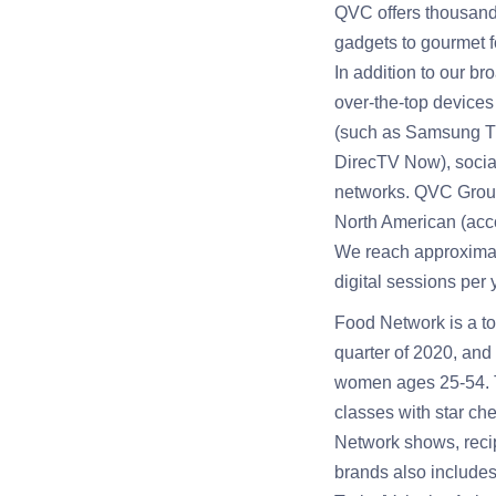
QVC offers thousands
gadgets to gourmet f
In addition to our b
over-the-top devices
(such as Samsung TV
DirecTV Now), social
networks. QVC Group
North American (acco
We reach approximate
digital sessions per
Food Network is a to
quarter of 2020, and
women ages 25-54. T
classes with star ch
Network shows, recip
brands also include