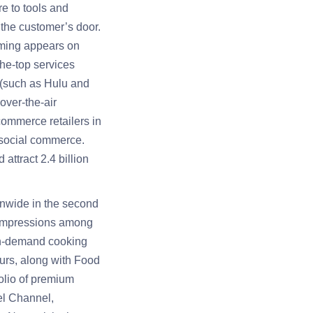
e to tools and
 the customer’s door.
mming appears on
he-top services
 (such as Hulu and
over-the-air
ommerce retailers in
 social commerce.
ttract 2.4 billion
onwide in the second
y impressions among
on-demand cooking
eurs, along with Food
olio of premium
el Channel,