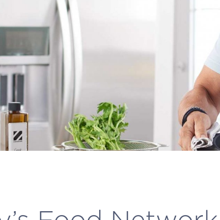
y’s Food Networ