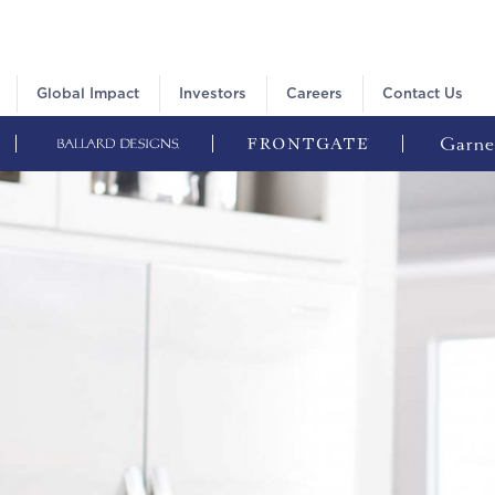
Global Impact
Investors
Careers
Contact Us