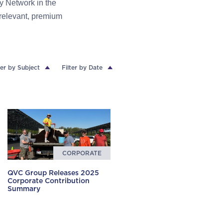
y Network in the
 relevant, premium
ter by Subject
Filter by Date
CORPORATE
QVC Group Releases 2025
Corporate Contribution
Summary