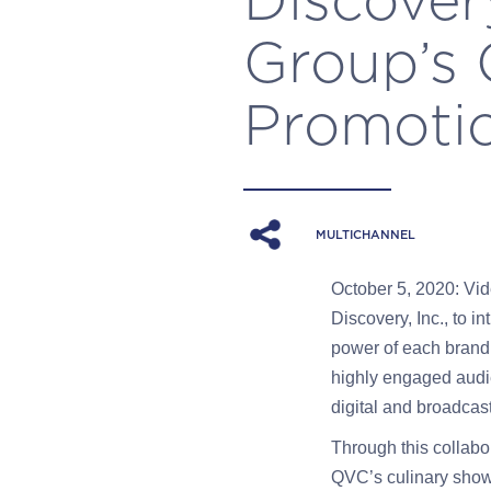
Group’s
Promoti
MULTICHANNEL
October 5, 2020: Vid
Discovery, Inc., to
power of each brand
highly engaged audie
digital and broadca
Through this collabo
QVC’s culinary show