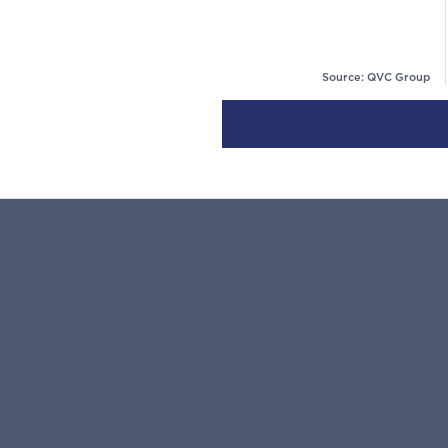
Source: QVC Group