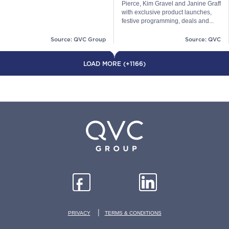
Pierce, Kim Gravel and Janine Graff
with exclusive product launches,
festive programming, deals and...
Source: QVC Group
Source: QVC
LOAD MORE (+1166)
|
PRIVACY
TERMS & CONDITIONS