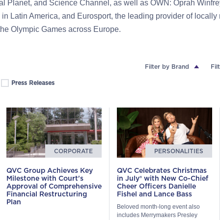
mal Planet, and Science Channel, as well as OWN: Oprah Winfre
 in Latin America, and Eurosport, the leading provider of locally
 the Olympic Games across Europe.
Filter by Brand
Fil
Press Releases
CORPORATE
PERSONALITIES
QVC Group Achieves Key
QVC Celebrates Christmas
Milestone with Court's
in July® with New Co-Chief
Approval of Comprehensive
Cheer Officers Danielle
Financial Restructuring
Fishel and Lance Bass
Plan
Beloved month-long event also
includes Merrymakers Presley