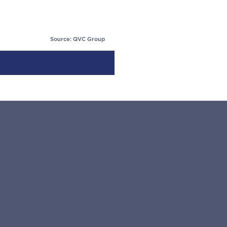
Source: QVC Group