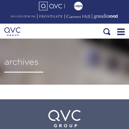
archives