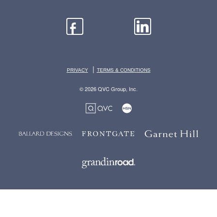
|
PRIVACY
TERMS & CONDITIONS
© 2026 QVC Group, Inc.