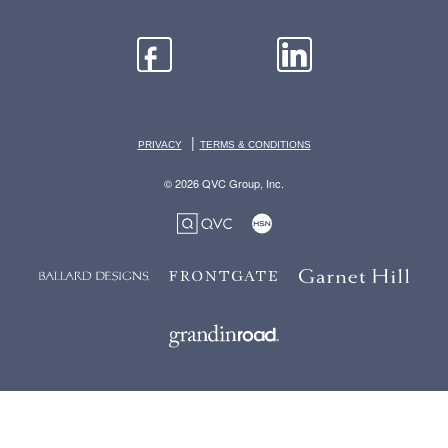
|
PRIVACY
TERMS & CONDITIONS
© 2026 QVC Group, Inc.