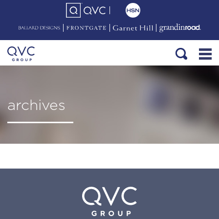
archives