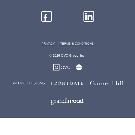
|
PRIVACY
TERMS & CONDITIONS
© 2026 QVC Group, Inc.