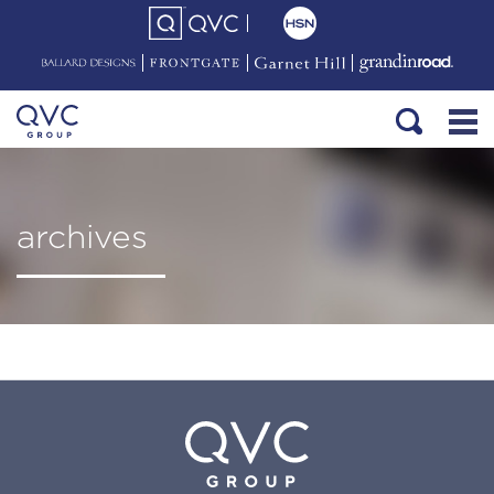
archives