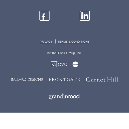
|
PRIVACY
TERMS & CONDITIONS
© 2026 QVC Group, Inc.