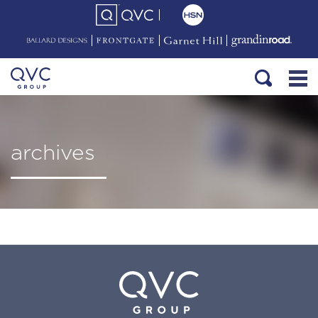
archives