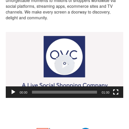
unforgettable moments to millions of shoppers worldwide via
social platforms, streaming apps, ecommerce sites and TV
channels. We make every screen a doorway to discovery,
delight and community.
Video
Player
00:00
01:00