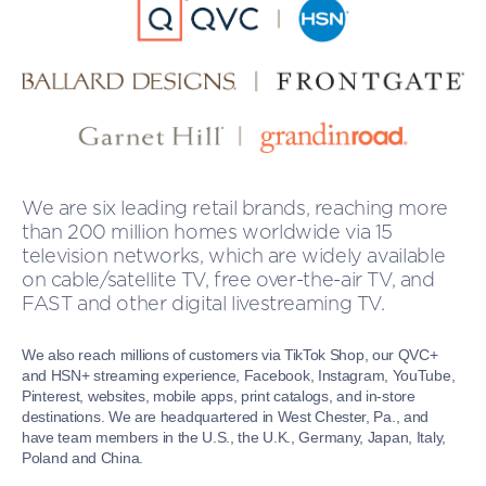
We are six leading retail brands, reaching more
than 200 million homes worldwide via 15
television networks, which are widely available
on cable/satellite TV, free over-the-air TV, and
FAST and other digital livestreaming TV.
We also reach millions of customers via TikTok Shop, our QVC+
and HSN+ streaming experience, Facebook, Instagram, YouTube,
Pinterest, websites, mobile apps, print catalogs, and in-store
destinations. We are headquartered in West Chester, Pa., and
have team members in the U.S., the U.K., Germany, Japan, Italy,
Poland and China.