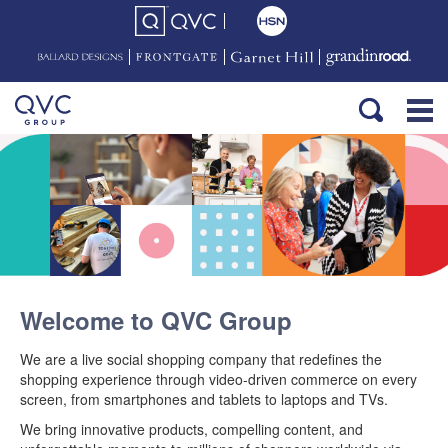
Welcome to QVC Group
We are a live social shopping company that redefines the
shopping experience through video-driven commerce on every
screen, from smartphones and tablets to laptops and TVs.
We bring innovative products, compelling content, and