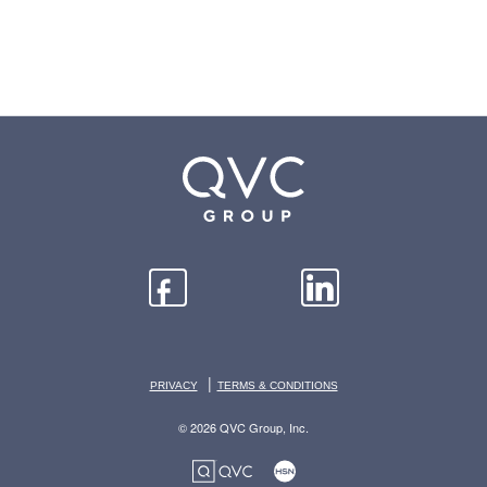
|
PRIVACY
TERMS & CONDITIONS
© 2026 QVC Group, Inc.