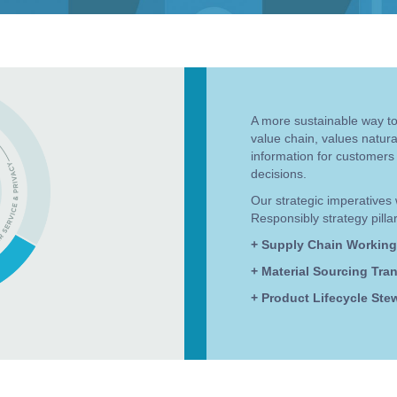
A more sustainable way to 
value chain, values natur
information for customers
decisions.
Our strategic imperatives 
Responsibly strategy pillar
+ Supply Chain Working
+ Material Sourcing Tra
+ Product Lifecycle Ste