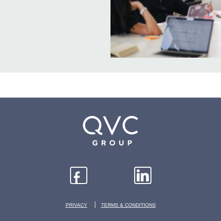
|
PRIVACY
TERMS & CONDITIONS