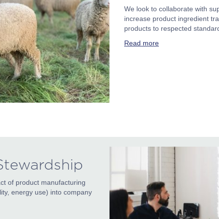
We look to collaborate with sup
increase product ingredient tra
products to respected standar
Read more
 Stewardship
ct of product manufacturing
bility, energy use) into company