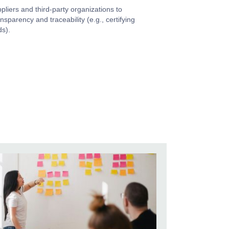
pliers and third-party organizations to
nsparency and traceability (e.g., certifying
ds).