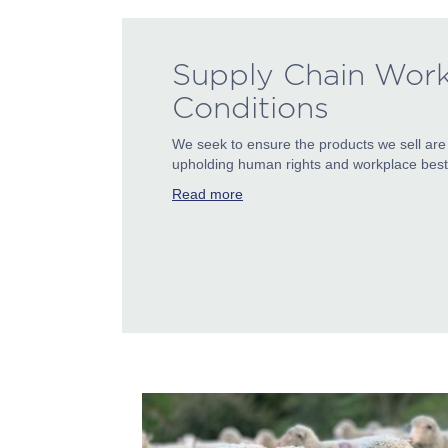
Supply Chain Wor
Conditions
We seek to ensure the products we sell are
upholding human rights and workplace best 
Read more