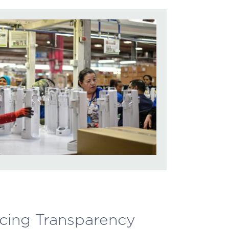
rcing Transparency