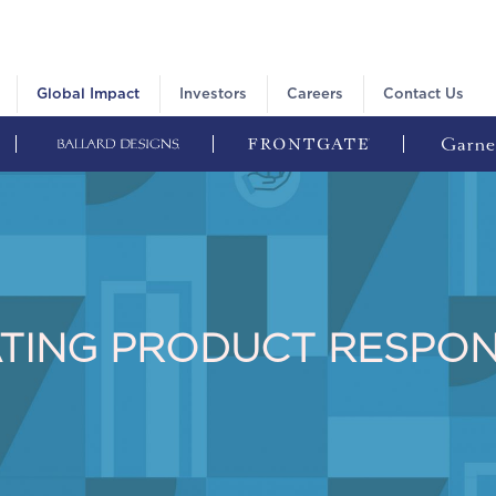
Global Impact
Investors
Careers
Contact Us
TING PRODUCT RESPON