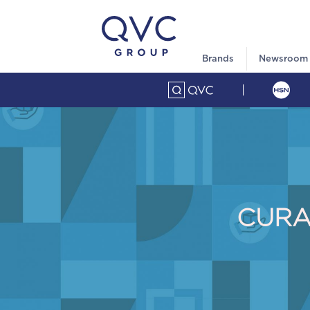
Brands
Newsroom
CURA