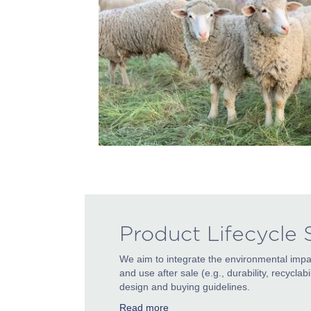
Product Lifecycle
We aim to integrate the environmental impa
and use after sale (e.g., durability, recycla
design and buying guidelines.
Read more