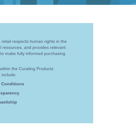
retail respects human rights in the
al resources, and provides relevant
 to make fully informed purchasing
within the Curating Products
 include:
 Conditions
nsparency
wardship