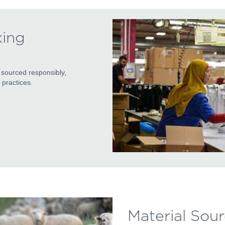
king
 sourced responsibly,
practices.
Material Sou