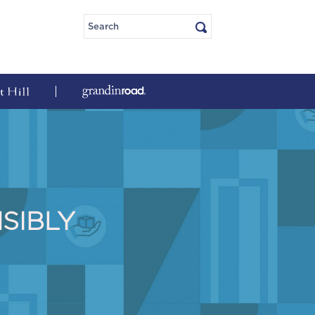
SIBLY