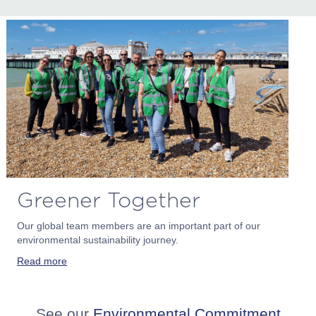
Greener Together
Our global team members are an important part of our
environmental sustainability journey.
Read more
See our
Environmental Commitment