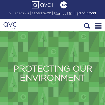
PROTECTING OUR
ENVIRONMENT