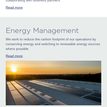
collaborating with business partners.
Read more
Energy Management
We work to reduce the carbon footprint of our operations by
conserving energy and switching to renewable energy sources
where possible.
Read more