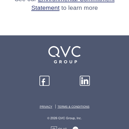
Statement
to learn more
|
PRIVACY
TERMS & CONDITIONS
© 2026 QVC Group, Inc.