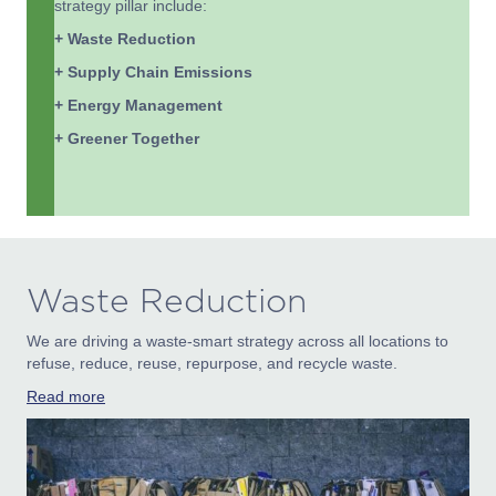
strategy pillar include:
+ Waste Reduction
+ Supply Chain Emissions
+ Energy Management
+ Greener Together
Waste Reduction
We are driving a waste-smart strategy across all locations to
refuse, reduce, reuse, repurpose, and recycle waste.
Read more