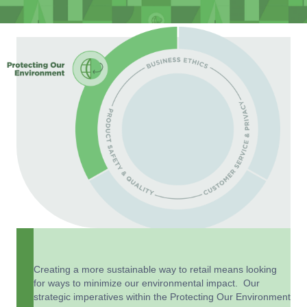
Creating a more sustainable way to retail means looking
for ways to minimize our environmental impact. Our
strategic imperatives within the Protecting Our Environment