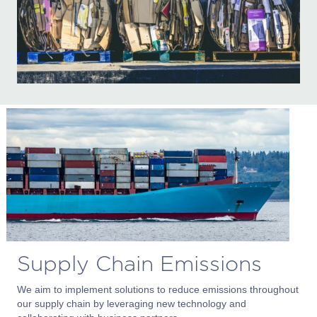
Supply Chain Emissions
We aim to implement solutions to reduce emissions throughout
our supply chain by leveraging new technology and