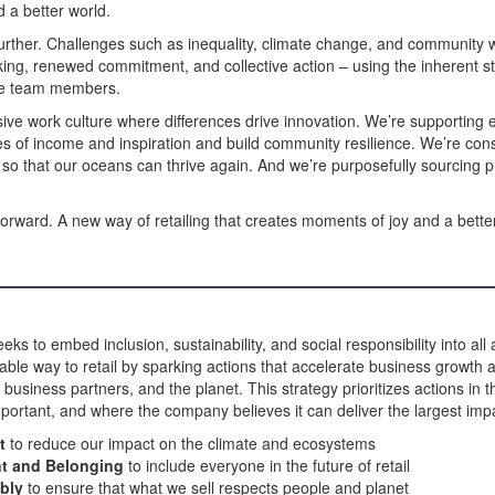
 a better world.
rther. Challenges such as inequality, climate change, and community w
king, renewed commitment, and collective action – using the inherent st
ate team members.
usive work culture where differences drive innovation. We’re supporting
s of income and inspiration and build community resilience. We’re cons
e so that our oceans can thrive again. And we’re purposefully sourcing 
forward. A new way of retailing that creates moments of joy and a bett
 to embed inclusion, sustainability, and social responsibility into all
nable way to retail by sparking actions that accelerate business growth 
siness partners, and the planet. This strategy prioritizes actions in 
ortant, and where the company believes it can deliver the largest imp
nt
to reduce our impact on the climate and ecosystems
t and Belonging
to include everyone in the future of retail
ibly
to ensure that what we sell respects people and planet