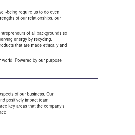
ell-being require us to do even
rengths of our relationships, our
 entrepreneurs of all backgrounds so
erving energy by recycling,
products that are made ethically and
er world. Powered by our purpose
 aspects of our business. Our
and positively impact team
three key areas that the company’s
act: