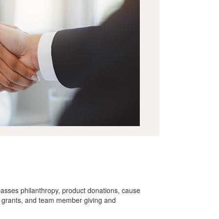
asses philanthropy, product donations, cause
 grants, and team member giving and