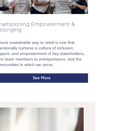
hampioning Empowerment &
elonging
more sustainable way to retail is one that
tentionally nurtures a culture of inclusion,
pport, and empowerment of key stakeholders,
om team members to entrepreneurs, and the
mmunities in which we serve.
See More