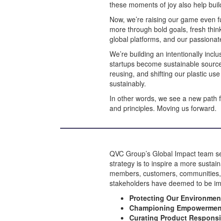
these moments of joy also help build
Now, we’re raising our game even fu
more through bold goals, fresh thin
global platforms, and our passion
We’re building an intentionally incl
startups become sustainable source
reusing, and shifting our plastic us
sustainably.
In other words, we see a new path 
and principles. Moving us forward.
QVC Group’s Global Impact team seeks
strategy is to inspire a more sustai
members, customers, communities, bu
stakeholders have deemed to be imp
Protecting Our Environme
Championing Empowermen
Curating Product Respons