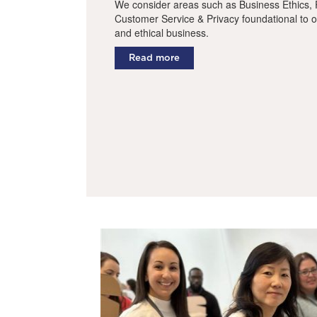
We consider areas such as Business Ethics, P
Customer Service & Privacy foundational to o
and ethical business.
Read more