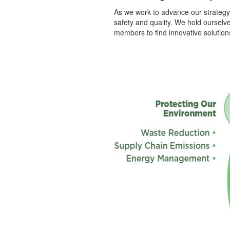
As we work to advance our strategy,
safety and quality. We hold oursel
members to find innovative solution