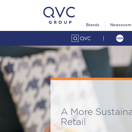
Brands
Newsroom
A More Sustain
Retail