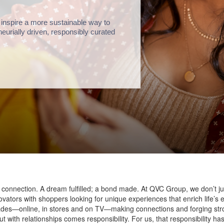
 inspire a more sustainable way to
reneurially driven, responsibly curated
 connection. A dream fulfilled; a bond made. At QVC Group, we don’t ju
ovators with shoppers looking for unique experiences that enrich life
ades—online, in stores and on TV—making connections and forging stro
ith relationships comes responsibility. For us, that responsibility h