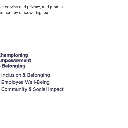
er service and privacy, and product
provement by empowering team