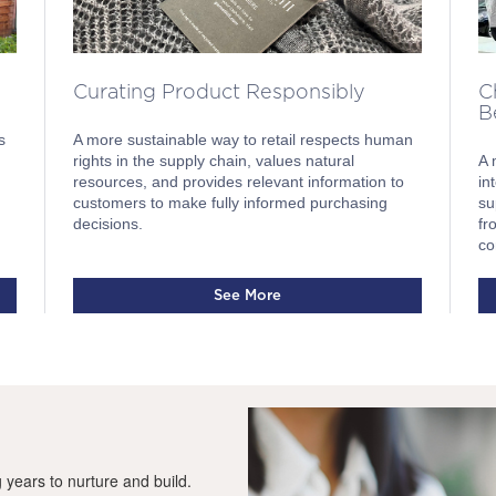
Curating Product Responsibly
C
B
A more sustainable way to retail respects human
s
rights in the supply chain, values natural
A 
resources, and provides relevant information to
in
customers to make fully informed purchasing
su
decisions.
fr
co
See More
g years to nurture and build.