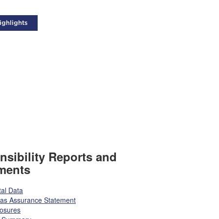
ighlights
sibility Reports and
ments
al Data
tas Assurance Statement
losures