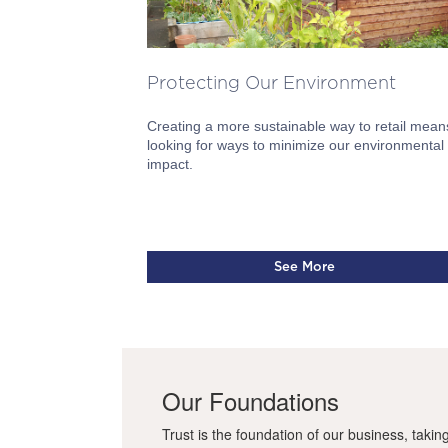
Protecting Our Environment
Creating a more sustainable way to retail mean
looking for ways to minimize our environmental
impact.
See More
Our Foundations
Trust is the foundation of our business, takin