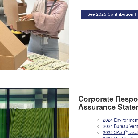
See 2025 Contribution H
Corporate Respon
Assurance State
2024 Environment
2024 Bureau Veri
®
2025 SASB
Disc