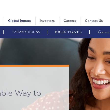
Global Impact
Investors
Careers
Contact Us
able Way to