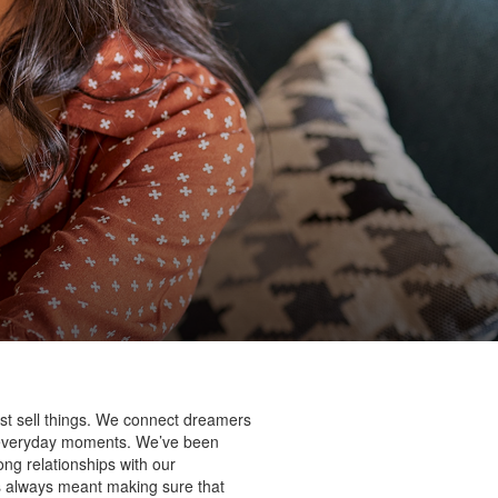
st sell things. We connect dreamers
’s everyday moments. We’ve been
ng relationships with our
as always meant making sure that