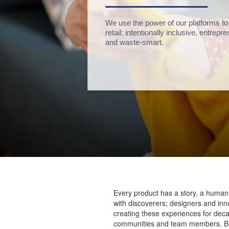
We use the power of our platforms to
retail: intentionally inclusive, entrep
and waste-smart.
Every product has a story, a human
with discoverers; designers and inn
creating these experiences for dec
communities and team members. But w