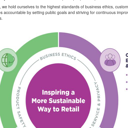
 we hold ourselves to the highest standards of business ethics, custom
ves accountable by setting public goals and striving for continuous im
s.