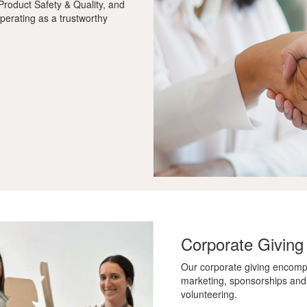
roduct Safety & Quality, and
perating as a trustworthy
Corporate Giving
Our corporate giving encomp
marketing, sponsorships and
volunteering.