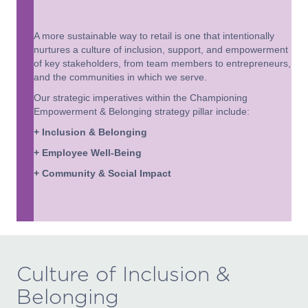
A more sustainable way to retail is one that intentionally
nurtures a culture of inclusion, support, and empowerment
of key stakeholders, from team members to entrepreneurs,
and the communities in which we serve.
Our strategic imperatives within the Championing
Empowerment & Belonging strategy pillar include:
+ Inclusion & Belonging
+ Employee Well-Being
+ Community & Social Impact
Culture of Inclusion &
Belonging