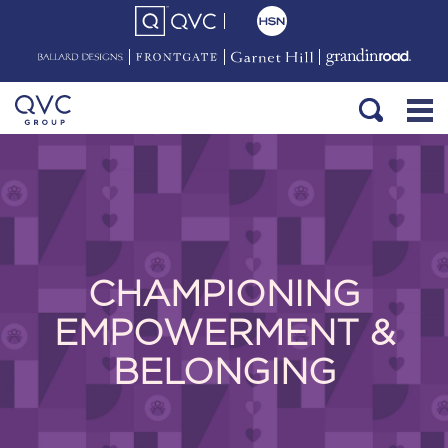
CHAMPIONING
EMPOWERMENT &
BELONGING