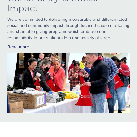
Impact
We are committed to delivering measurable and differentiated
social and community impact through focused cause marketing
and charitable giving programs which embrace our
responsibility to our stakeholders and society at large.
Read more