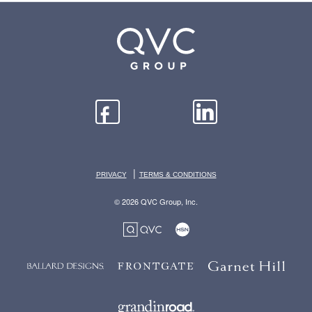
|
PRIVACY
TERMS & CONDITIONS
© 2026 QVC Group, Inc.