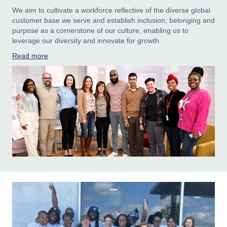
We aim to cultivate a workforce reflective of the diverse global
customer base we serve and establish inclusion, belonging and
purpose as a cornerstone of our culture, enabling us to
leverage our diversity and innovate for growth.
Read more