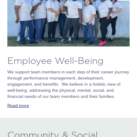
Employee Well-Being
We support team members in each step of their career journey
through performance management, development,
engagement, and benefits. We believe in a holistic view of
well-being, addressing the physical, mental, social, and
financial needs of our team members and their families.
Read more
Community & Social