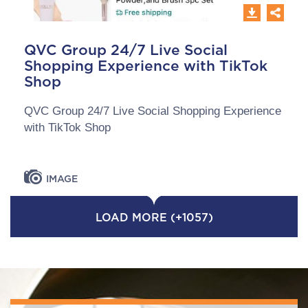
QVC Group 24/7 Live Social
Shopping Experience with TikTok
Shop
QVC Group 24/7 Live Social Shopping Experience
with TikTok Shop
IMAGE
LOAD MORE (+1057)