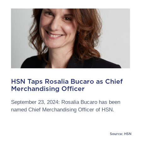
HSN Taps Rosalia Bucaro as Chief
Merchandising Officer
September 23, 2024: Rosalia Bucaro has been
named Chief Merchandising Officer of HSN.
Source: HSN