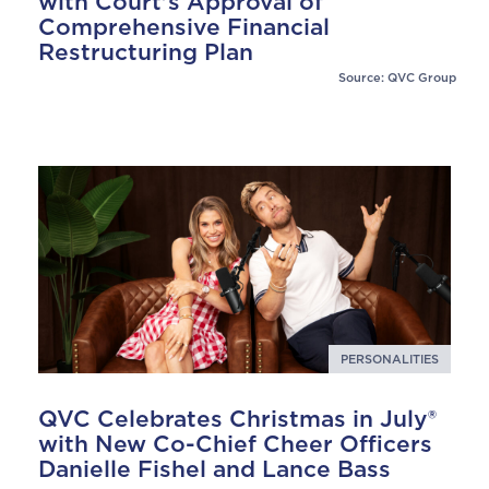
with Court's Approval of
Comprehensive Financial
Restructuring Plan
Source: QVC Group
PERSONALITIES
QVC Celebrates Christmas in July®
with New Co-Chief Cheer Officers
Danielle Fishel and Lance Bass