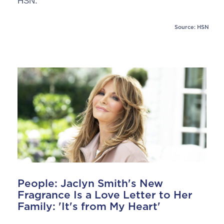
HSN.
Source: HSN
People: Jaclyn Smith's New
Fragrance Is a Love Letter to Her
Family: 'It's from My Heart'