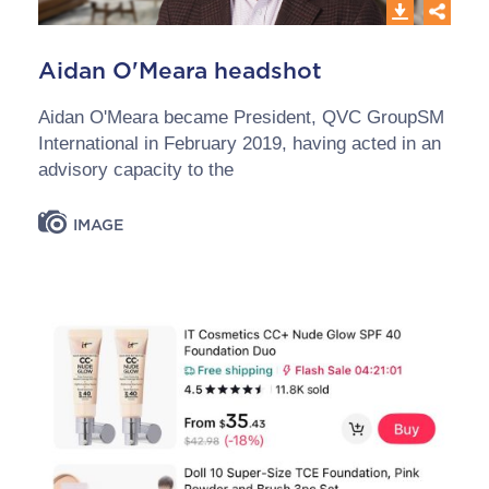
Aidan O'Meara headshot
Aidan O'Meara became President, QVC GroupSM
International in February 2019, having acted in an
advisory capacity to the
IMAGE