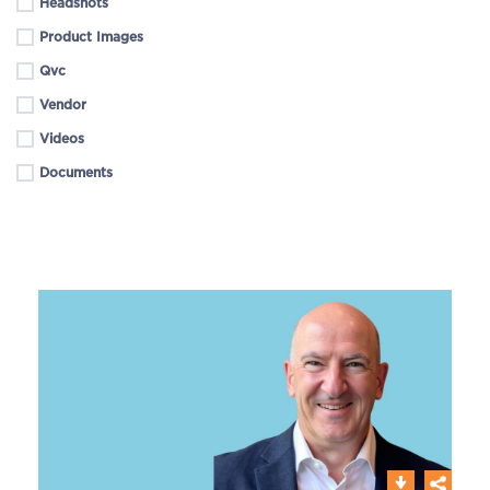
Headshots
Product Images
Qvc
Vendor
Videos
Documents