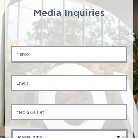
Media Inquiries
Name
*
Email
*
Media
Outlet
Media
Type
*