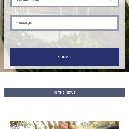
Message
*
IN THE NEWS