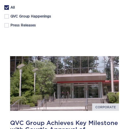
All
QVC Group Happenings
Press Releases
CORPORATE
QVC Group Achieves Key Milestone