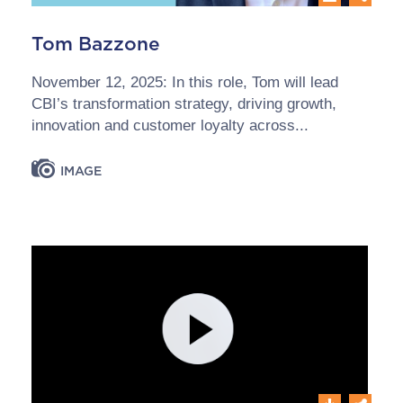
Tom Bazzone
November 12, 2025: In this role, Tom will lead
CBI’s transformation strategy, driving growth,
innovation and customer loyalty across...
IMAGE