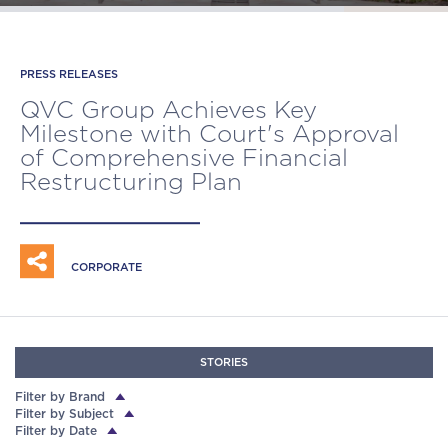
PRESS RELEASES
QVC GROUP HAPPENINGS
PRESS RELEASES
QVC GROUP HAPPENINGS
QVC Group Achieves Key
QVC Group Releases 2025
QVC Group to Significantly
QVC Group is named 'Seller of the
Milestone with Court's Approval
Corporate Contribution Summary
Strengthen Financial Position as
Year' at TikTok Shop Awards
of Comprehensive Financial
Company Continues Advancing
Restructuring Plan
Transformational Live Social
Shopping Growth Strategy
CORPORATE
CORPORATE
CORPORATE
RESPONSIBILITY
STORIES
Filter by Brand
Filter by Subject
Filter by Date