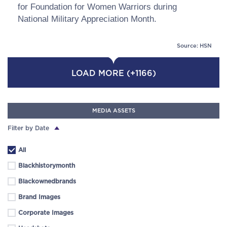
for Foundation for Women Warriors during
National Military Appreciation Month.
Source: HSN
LOAD MORE (+1166)
MEDIA ASSETS
Filter by Date
All
Blackhistorymonth
Blackownedbrands
Brand Images
Corporate Images