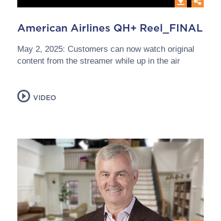
American Airlines QH+ Reel_FINAL
May 2, 2025: Customers can now watch original
content from the streamer while up in the air
VIDEO