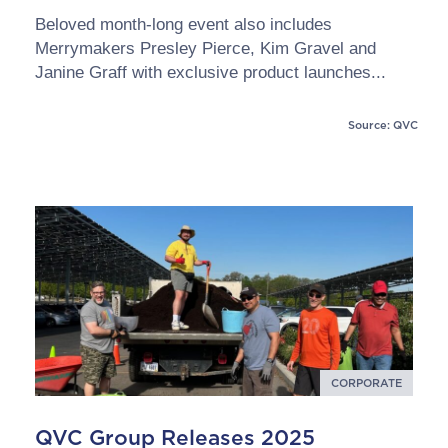
Beloved month-long event also includes
Merrymakers Presley Pierce, Kim Gravel and
Janine Graff with exclusive product launches...
Source: QVC
CORPORATE
QVC Group Releases 2025