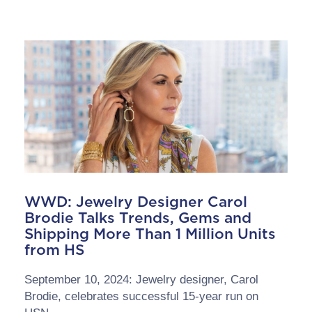
WWD: Jewelry Designer Carol
Brodie Talks Trends, Gems and
Shipping More Than 1 Million Units
from HS
September 10, 2024: Jewelry designer, Carol
Brodie, celebrates successful 15-year run on