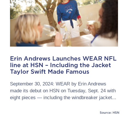
Erin Andrews Launches WEAR NFL
line at HSN – Including the Jacket
Taylor Swift Made Famous
September 30, 2024: WEAR by Erin Andrews
made its debut on HSN on Tuesday, Sept. 24 with
eight pieces — including the windbreaker jacket...
Source: HSN