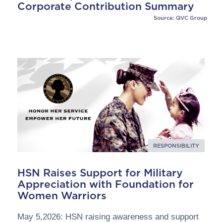
Corporate Contribution Summary
Source: QVC Group
RESPONSIBILITY
HSN Raises Support for Military
Appreciation with Foundation for
Women Warriors
May 5,2026: HSN raising awareness and support