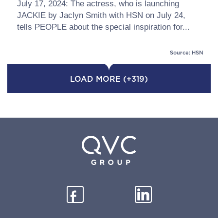
July 17, 2024: The actress, who is launching
JACKIE by Jaclyn Smith with HSN on July 24,
tells PEOPLE about the special inspiration for...
Source: HSN
LOAD MORE (+319)