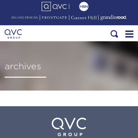
archives