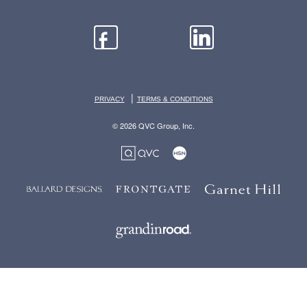
|
PRIVACY
TERMS & CONDITIONS
© 2026 QVC Group, Inc.