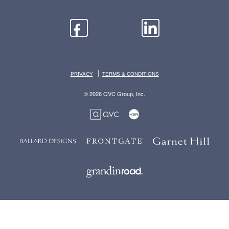
|
PRIVACY
TERMS & CONDITIONS
© 2026 QVC Group, Inc.