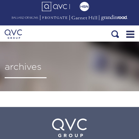
archives