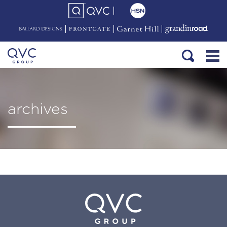
archives