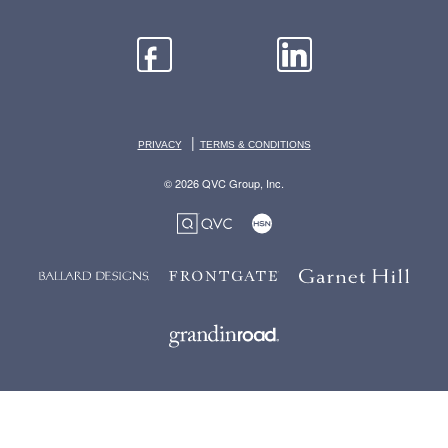
|
PRIVACY
TERMS & CONDITIONS
© 2026 QVC Group, Inc.