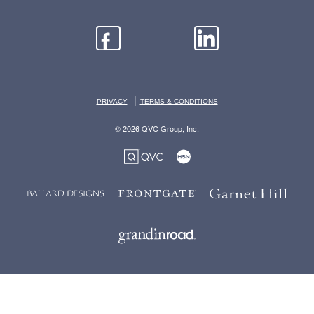
|
PRIVACY
TERMS & CONDITIONS
© 2026 QVC Group, Inc.