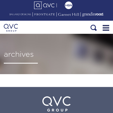
archives