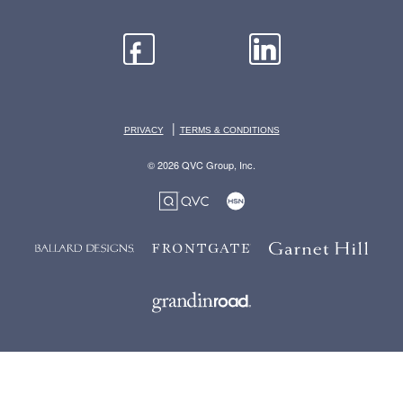
|
PRIVACY
TERMS & CONDITIONS
© 2026 QVC Group, Inc.