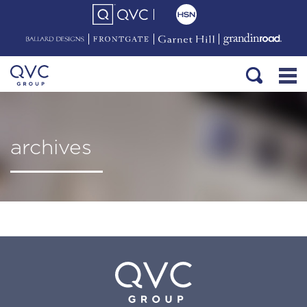
archives