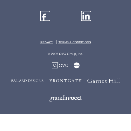
|
PRIVACY
TERMS & CONDITIONS
© 2026 QVC Group, Inc.