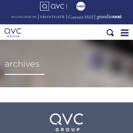
archives