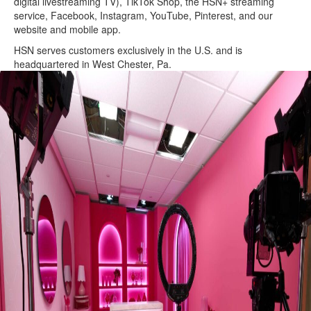
digital livestreaming TV), TikTok Shop, the HSN+ streaming
service, Facebook, Instagram, YouTube, Pinterest, and our
website and mobile app.
HSN serves customers exclusively in the U.S. and is
headquartered in West Chester, Pa.