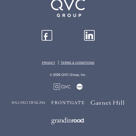
|
PRIVACY
TERMS & CONDITIONS
© 2026 QVC Group, Inc.