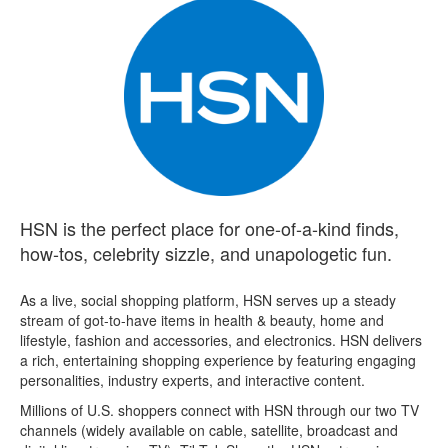
HSN is the perfect place for one-of-a-kind finds,
how-tos, celebrity sizzle, and unapologetic fun.
As a live, social shopping platform, HSN serves up a steady
stream of got-to-have items in health & beauty, home and
lifestyle, fashion and accessories, and electronics. HSN delivers
a rich, entertaining shopping experience by featuring engaging
personalities, industry experts, and interactive content.
Millions of U.S. shoppers connect with HSN through our two TV
channels (widely available on cable, satellite, broadcast and