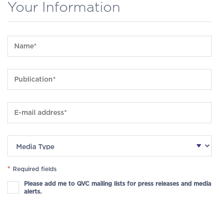
Your Information
*
Required fields
Please add me to QVC mailing lists for press releases and media
alerts.