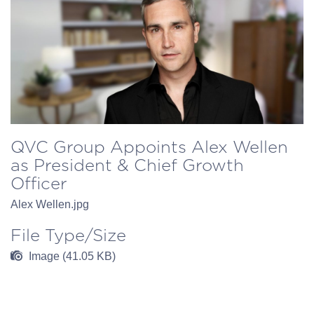
QVC Group Appoints Alex Wellen
as President & Chief Growth
Officer
Alex Wellen.jpg
File Type/Size
Image (41.05 KB)