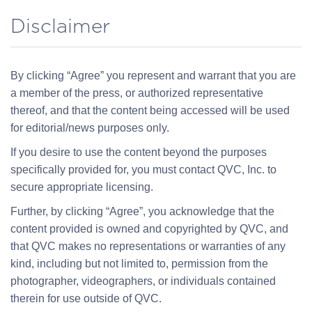
Disclaimer
By clicking “Agree” you represent and warrant that you are
a member of the press, or authorized representative
thereof, and that the content being accessed will be used
for editorial/news purposes only.
If you desire to use the content beyond the purposes
specifically provided for, you must contact QVC, Inc. to
secure appropriate licensing.
Further, by clicking “Agree”, you acknowledge that the
content provided is owned and copyrighted by QVC, and
that QVC makes no representations or warranties of any
kind, including but not limited to, permission from the
photographer, videographers, or individuals contained
therein for use outside of QVC.