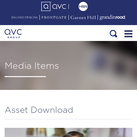
Media Items
Asset Download