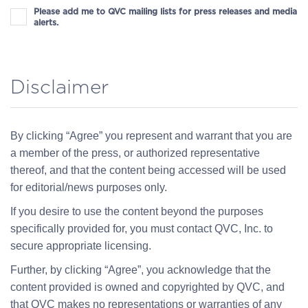
Please add me to QVC mailing lists for press releases and media
alerts.
Disclaimer
By clicking “Agree” you represent and warrant that you are
a member of the press, or authorized representative
thereof, and that the content being accessed will be used
for editorial/news purposes only.
If you desire to use the content beyond the purposes
specifically provided for, you must contact QVC, Inc. to
secure appropriate licensing.
Further, by clicking “Agree”, you acknowledge that the
content provided is owned and copyrighted by QVC, and
that QVC makes no representations or warranties of any