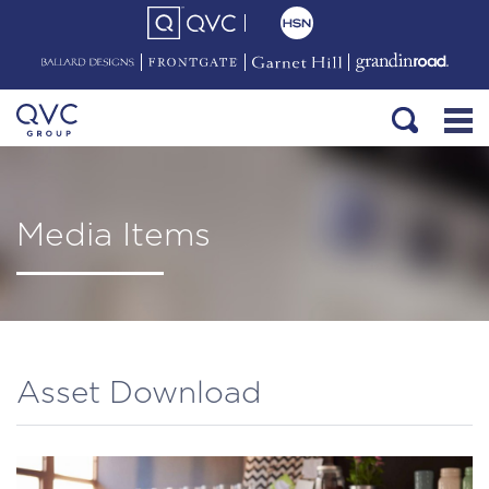
Media Items
Asset Download