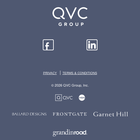
|
PRIVACY
TERMS & CONDITIONS
© 2026 QVC Group, Inc.