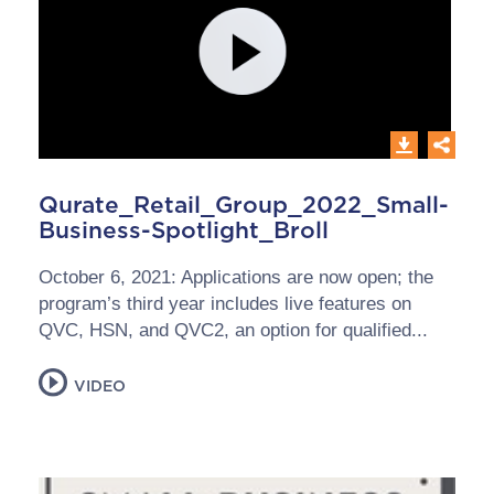
Qurate_Retail_Group_2022_Small-
Business-Spotlight_Broll
October 6, 2021: Applications are now open; the
program’s third year includes live features on
QVC, HSN, and QVC2, an option for qualified...
VIDEO