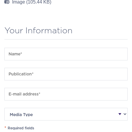
Image (105.44 KB)
Your Information
*
Required fields