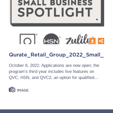
Qurate_Retail_Group_2022_Small_Bus
October 6, 2021: Applications are now open; the
program’s third year includes live features on
QVC, HSN, and QVC2, an option for qualified...
IMAGE