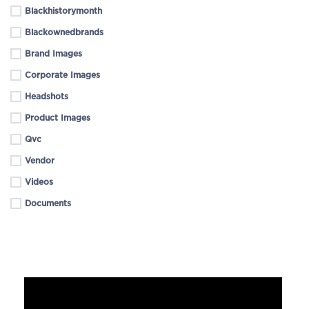
Blackhistorymonth
Blackownedbrands
Brand Images
Corporate Images
Headshots
Product Images
Qvc
Vendor
Videos
Documents