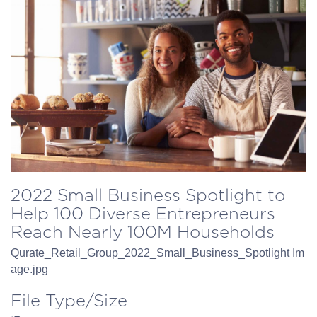
2022 Small Business Spotlight to
Help 100 Diverse Entrepreneurs
Reach Nearly 100M Households
Qurate_Retail_Group_2022_Small_Business_Spotlight Im
age.jpg
File Type/Size