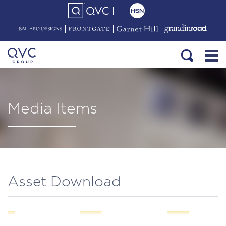
Media Items
Asset Download