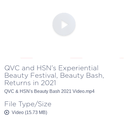
QVC and HSN’s Experiential
Beauty Festival, Beauty Bash,
Returns in 2021
QVC & HSN's Beauty Bash 2021 Video.mp4
File Type/Size
Video (15.73 MB)