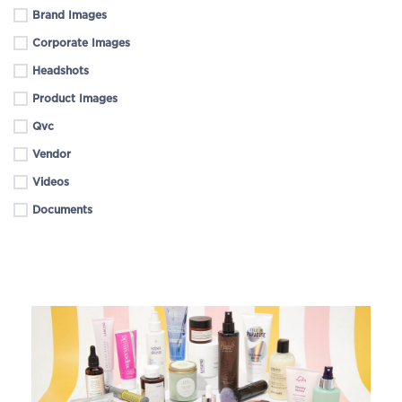
Brand Images
Corporate Images
Headshots
Product Images
Qvc
Vendor
Videos
Documents