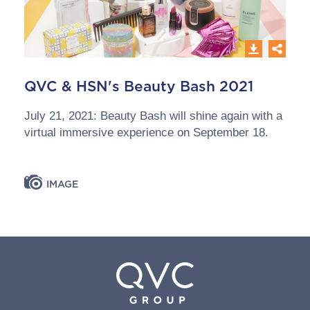
QVC & HSN's Beauty Bash 2021
July 21, 2021: Beauty Bash will shine again with a
virtual immersive experience on September 18.
IMAGE