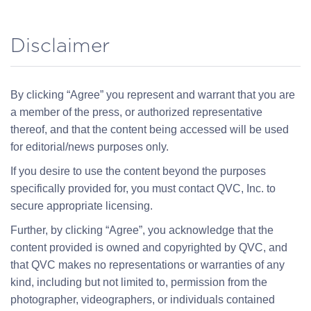
Disclaimer
By clicking “Agree” you represent and warrant that you are
a member of the press, or authorized representative
thereof, and that the content being accessed will be used
for editorial/news purposes only.
If you desire to use the content beyond the purposes
specifically provided for, you must contact QVC, Inc. to
secure appropriate licensing.
Further, by clicking “Agree”, you acknowledge that the
content provided is owned and copyrighted by QVC, and
that QVC makes no representations or warranties of any
kind, including but not limited to, permission from the
photographer, videographers, or individuals contained