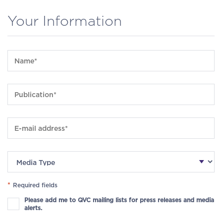
Your Information
*
Required fields
Please add me to QVC mailing lists for press releases and media
alerts.