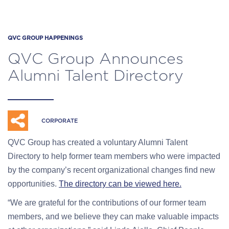
QVC GROUP HAPPENINGS
QVC Group Announces
Alumni Talent Directory
CORPORATE
QVC Group has created a voluntary Alumni Talent
Directory to help former team members who were impacted
by the company’s recent organizational changes find new
opportunities.
The directory can be viewed here.
“We are grateful for the contributions of our former team
members, and we believe they can make valuable impacts