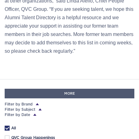
at other organizations,” said Linda Aiello, Chief People
Officer, QVC Group. “If you are seeking talent, we hope this
Alumni Talent Directory is a helpful resource and we
appreciate your support in assisting our former team
members in their job searches. More former team members
may decide to add themselves to this list in coming weeks,
so please check back regularly.”
MORE
Filter by Brand
Filter by Subject
Filter by Date
All
QVC Group Happenings