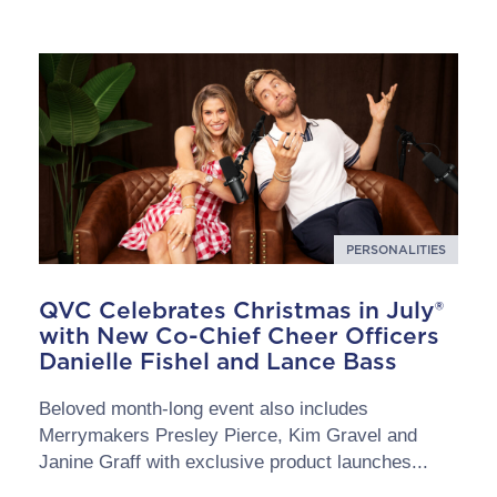
PERSONALITIES
QVC Celebrates Christmas in July®
with New Co-Chief Cheer Officers
Danielle Fishel and Lance Bass
Beloved month-long event also includes
Merrymakers Presley Pierce, Kim Gravel and
Janine Graff with exclusive product launches...