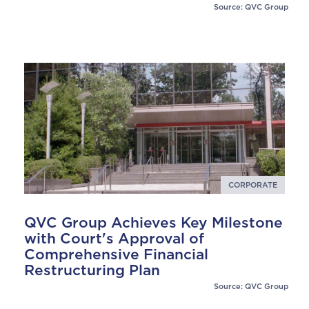
Source: QVC Group
CORPORATE
QVC Group Achieves Key Milestone
with Court's Approval of
Comprehensive Financial
Restructuring Plan
Source: QVC Group