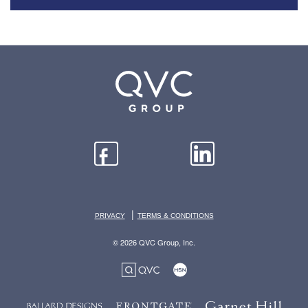
|
PRIVACY
TERMS & CONDITIONS
© 2026 QVC Group, Inc.