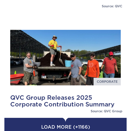
Source: QVC
CORPORATE
QVC Group Releases 2025
Corporate Contribution Summary
Source: QVC Group
LOAD MORE (+1166)