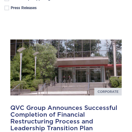
Press Releases
CORPORATE
QVC Group Announces Successful
Completion of Financial
Restructuring Process and
Leadership Transition Plan