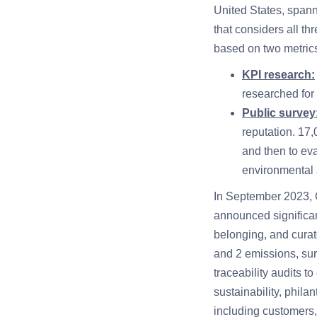
United States, spanni
that considers all t
based on two metric
KPI research:
researched for
Public survey
reputation. 17
and then to ev
environmental
In September 2023,
announced significan
belonging, and curat
and 2 emissions, sur
traceability audits 
sustainability, phila
including customers