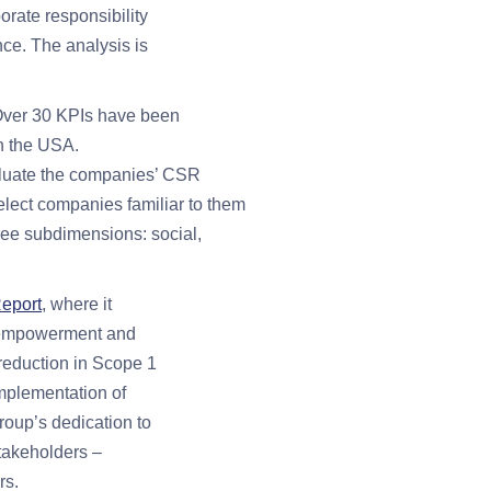
orate responsibility
nce. The analysis is
. Over 30 KPIs have been
n the USA.
valuate the companies’ CSR
lect companies familiar to them
ree subdimensions: social,
Report
, where it
er empowerment and
 reduction in Scope 1
implementation of
roup’s dedication to
stakeholders –
rs.