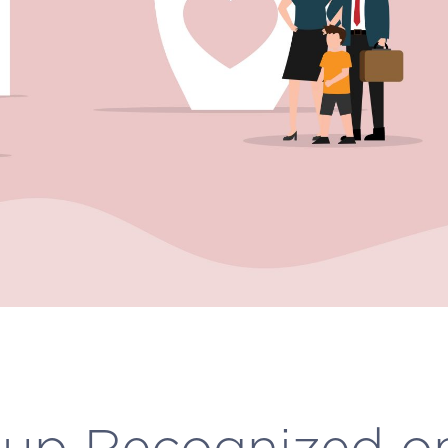
up Recognized o