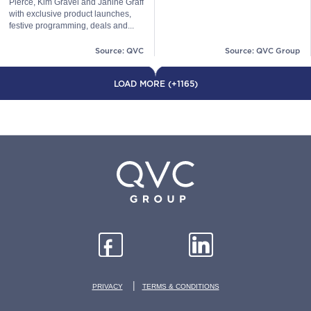
Pierce, Kim Gravel and Janine Graff
with exclusive product launches,
festive programming, deals and...
Source: QVC
Source: QVC Group
LOAD MORE (+1165)
|
PRIVACY
TERMS & CONDITIONS