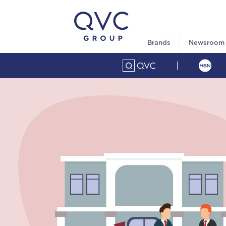
Brands
Newsroom