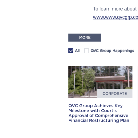
To learn more about 
www.www.qvcgrp.com/
MORE
All
QVC Group Happenings
CORPORATE
QVC Group Achieves Key
Milestone with Court's
Approval of Comprehensive
Financial Restructuring Plan