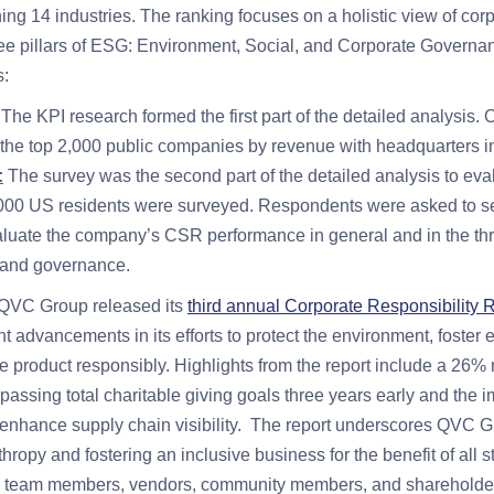
ng 14 industries. The ranking focuses on a holistic view of corp
hree pillars of ESG: Environment, Social, and Corporate Governa
s:
The KPI research formed the first part of the detailed analysis
 the top 2,000 public companies by revenue with headquarters i
:
The survey was the second part of the detailed analysis to e
,000 US residents were surveyed. Respondents were asked to se
aluate the company’s CSR performance in general and in the th
 and governance.
 QVC Group released its
third annual Corporate Responsibility 
t advancements in its efforts to protect the environment, fost
e product responsibly. Highlights from the report include a 26%
passing total charitable giving goals three years early and the 
to enhance supply chain visibility. The report underscores QVC G
nthropy and fostering an inclusive business for the benefit of all 
, team members, vendors, community members, and shareholde