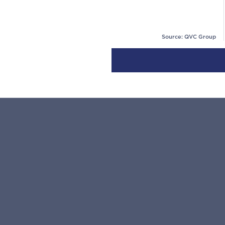
Source: QVC Group