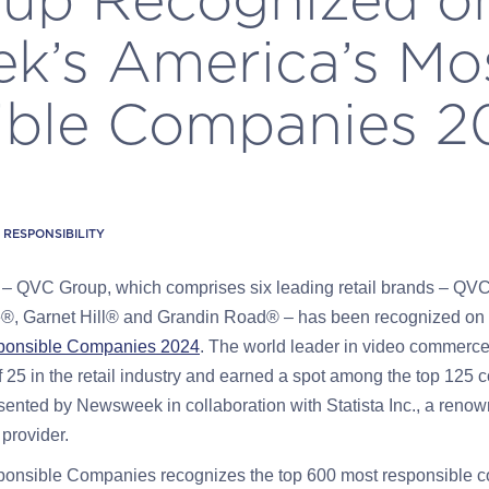
k’s America’s Mo
ble Companies 20
RESPONSIBILITY
3
– QVC Group, which comprises six leading retail brands – QV
®, Garnet Hill® and Grandin Road® – has been recognized on 
ponsible Companies 2024
. The world leader in video commerc
 25 in the retail industry and earned a spot among the top 125 
sented by Newsweek in collaboration with Statista Inc., a renown
 provider.
onsible Companies recognizes the top 600 most responsible c