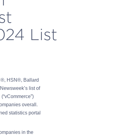
st
24 List
C®, HSN®, Ballard
Newsweek’s list of
e (“vCommerce”)
companies overall.
ed statistics portal
ompanies in the