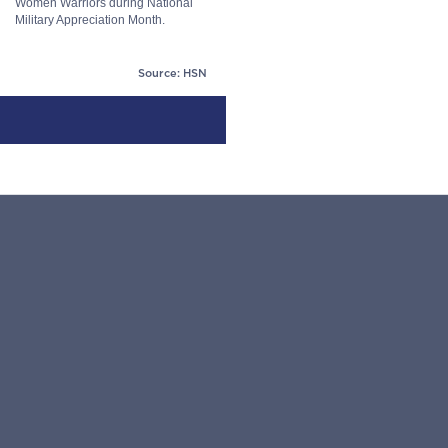
Women Warriors during National
Military Appreciation Month.
Source: HSN