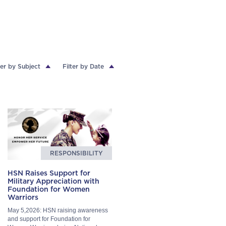
ter by Subject
Filter by Date
RESPONSIBILITY
HSN Raises Support for
Military Appreciation with
Foundation for Women
Warriors
May 5,2026: HSN raising awareness
and support for Foundation for