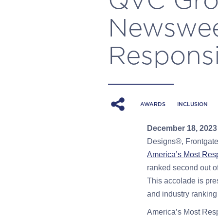
Newswee
Responsi
AWARDS
INCLUSION
December 18
, 202
Designs®, Frontgate
America’s Most Res
ranked second out of
This accolade is pre
and industry ranking
America’s Most Resp