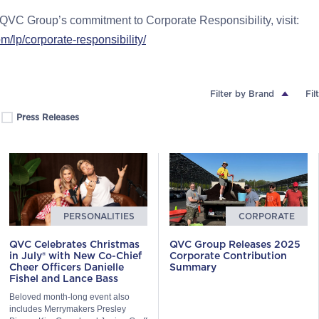
QVC Group’s commitment to Corporate Responsibility, visit:
lp/corporate-responsibility/
Filter by Brand
Fil
Press Releases
PERSONALITIES
CORPORATE
QVC Celebrates Christmas
QVC Group Releases 2025
in July® with New Co-Chief
Corporate Contribution
Cheer Officers Danielle
Summary
Fishel and Lance Bass
Beloved month-long event also
includes Merrymakers Presley