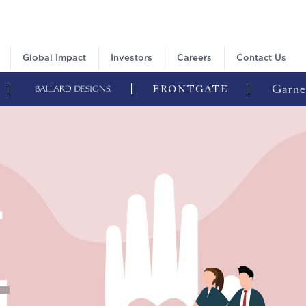
Global Impact
Investors
Careers
Contact Us