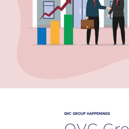
QVC GROUP HAPPENINGS
QVC Gro