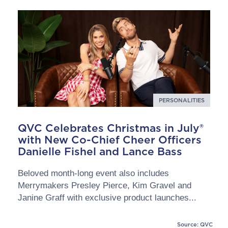
PERSONALITIES
QVC Celebrates Christmas in July®
with New Co-Chief Cheer Officers
Danielle Fishel and Lance Bass
Beloved month-long event also includes
Merrymakers Presley Pierce, Kim Gravel and
Janine Graff with exclusive product launches...
Source: QVC