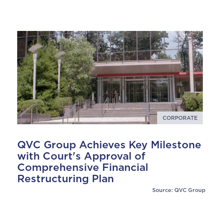
CORPORATE
QVC Group Achieves Key Milestone
with Court's Approval of
Comprehensive Financial
Restructuring Plan
Source: QVC Group