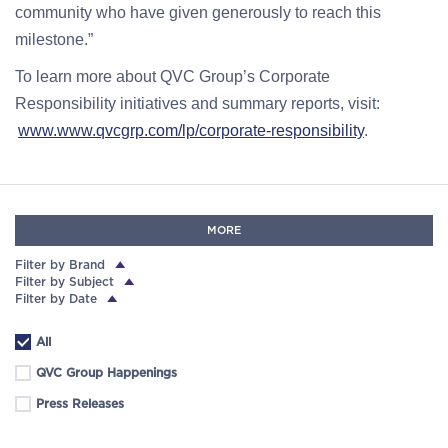
community who have given generously to reach this
milestone.”
To learn more about QVC Group’s Corporate
Responsibility initiatives and summary reports, visit:
www.www.qvcgrp.com/lp/corporate-responsibility
.
MORE
Filter by Brand
Filter by Subject
Filter by Date
All
QVC Group Happenings
Press Releases