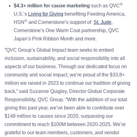
®
$4.3+ million for cause marketing
such as QVC
U.S.’s
Living for Giving
benefiting Feeding America,
®
HSN
and Cornerstone’s support of
St. Jude
,
Cornerstone’s One Warm Coat partnership, QVC
Japan’s Pink Ribbon Month and more.
“QVC Group’s Global Impact team seeks to embed
inclusion, sustainability, and social responsibility into all
aspects of our business. Through our dedicated focus on
community and social impact, we’re proud of the $33.8+
million we raised in 2023 to continue our tradition of giving
back,” said Suzanne Quigley, Director Global Corporate
Responsibility, QVC Group. “With the addition of our total
giving this past year, we’ve been able to contribute over
$148 million to causes since 2020, surpassing our
commitment to reach $100M between 2020-2025. We’re
grateful to our team members, customers, and vendor