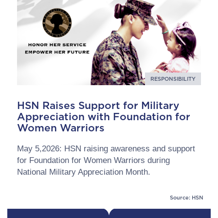
RESPONSIBILITY
HSN Raises Support for Military
Appreciation with Foundation for
Women Warriors
May 5,2026: HSN raising awareness and support
for Foundation for Women Warriors during
National Military Appreciation Month.
Source: HSN