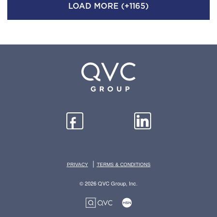
LOAD MORE (+1165)
|
PRIVACY
TERMS & CONDITIONS
© 2026 QVC Group, Inc.