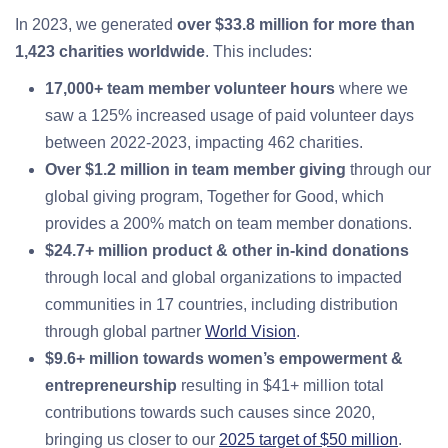
In 2023, we generated
over $33.8 million for more than
1,423 charities worldwide
. This includes:
17,000+ team member volunteer hours
where we
saw a 125% increased usage of paid volunteer days
between 2022-2023, impacting 462 charities.
Over $1.2 million in team member giving
through our
global giving program, Together for Good, which
provides a 200% match on team member donations.
$24.7+ million product & other in-kind donations
through local and global organizations to impacted
communities in 17 countries, including distribution
through global partner
World Vision
.
$9.6+ million towards women’s empowerment &
entrepreneurship
resulting in $41+ million total
contributions towards such causes since 2020,
bringing us closer to our
2025 target of $50 million
.