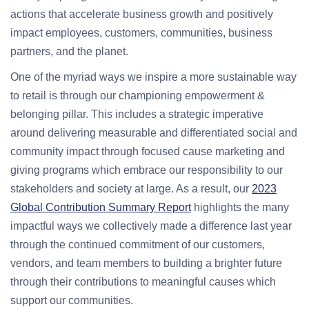
actions that accelerate business growth and positively
impact employees, customers, communities, business
partners, and the planet.
One of the myriad ways we inspire a more sustainable way
to retail is through our championing empowerment &
belonging pillar. This includes a strategic imperative
around delivering measurable and differentiated social and
community impact through focused cause marketing and
giving programs which embrace our responsibility to our
stakeholders and society at large. As a result, our
2023
Global Contribution Summary Report
highlights the many
impactful ways we collectively made a difference last year
through the continued commitment of our customers,
vendors, and team members to building a brighter future
through their contributions to meaningful causes which
support our communities.