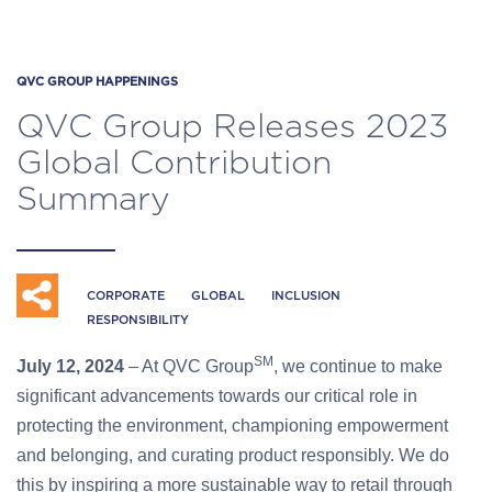
QVC GROUP HAPPENINGS
QVC Group Releases 2023
Global Contribution
Summary
CORPORATE
GLOBAL
INCLUSION
RESPONSIBILITY
SM
July 12, 2024
– At QVC Group
, we continue to make
significant advancements towards our critical role in
protecting the environment, championing empowerment
and belonging, and curating product responsibly. We do
this by inspiring a more sustainable way to retail through