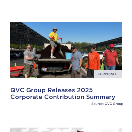
CORPORATE
QVC Group Releases 2025
Corporate Contribution Summary
Source: QVC Group