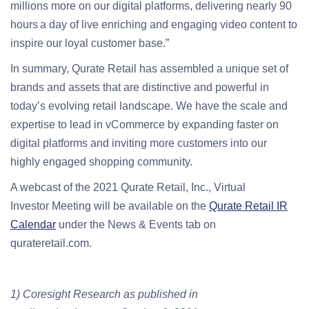
millions more on our digital platforms, delivering nearly 90
hours a day of live enriching and engaging video content to
inspire our loyal customer base.”
In summary, Qurate Retail has assembled a unique set of
brands and assets that are distinctive and powerful in
today’s evolving retail landscape. We have the scale and
expertise to lead in vCommerce by expanding faster on
digital platforms and inviting more customers into our
highly engaged shopping community.
A webcast of the 2021 Qurate Retail, Inc., Virtual
Investor
Meeting will be available on the
Qurate Retail IR
Calendar
under the News & Events tab on
qurateretail.com.
1) Coresight Research as published in