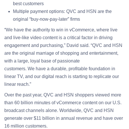
best customers
Multiple payment options: QVC and HSN are the
original “buy-now-pay-later” firms
“We have the authority to win in vCommerce, where live
and live-like video content is a critical factor in driving
engagement and purchasing,” David said. “QVC and HSN
are the original marriage of shopping and entertainment,
with a large, loyal base of passionate
customers. We have a durable, profitable foundation in
linear TV, and our digital reach is starting to replicate our
linear reach.”
Over the past year, QVC and HSN shoppers viewed more
than 60 billion minutes of vCommerce content on our U.S.
broadcast channels alone. Worldwide, QVC and HSN
generate over $11 billion in annual revenue and have over
16 million customers.