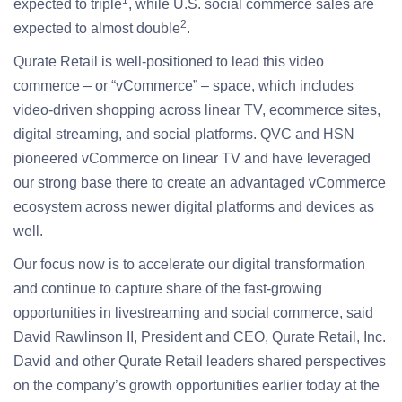
1
expected to triple
, while U.S. social commerce sales are
2
expected to almost double
.
Qurate Retail is well-positioned to lead this video
commerce – or “vCommerce” – space, which includes
video-driven shopping across linear TV, ecommerce sites,
digital streaming, and social platforms. QVC and HSN
pioneered vCommerce on linear TV and have leveraged
our strong base there to create an advantaged vCommerce
ecosystem across newer digital platforms and devices as
well.
Our focus now is to accelerate our digital transformation
and continue to capture share of the fast-growing
opportunities in livestreaming and social commerce, said
David Rawlinson II, President and CEO, Qurate Retail, Inc.
David and other Qurate Retail leaders shared perspectives
on the company’s growth opportunities earlier today at the