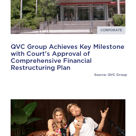
CORPORATE
QVC Group Achieves Key Milestone
with Court's Approval of
Comprehensive Financial
Restructuring Plan
Source: QVC Group