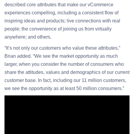
described core attributes that make our vCommerce
experiences compelling, including a consistent flow of
inspiring ideas and products; live connections with real
people; the convenience of joining us from virtually
anywhere; and others.
“It’s not only our customers who value these attributes,”
Brian added. “We see the market opportunity as much
larger, when you consider the number of consumers who
share the attitudes, values and demographics of our current
customer base. In fact, including our 11 million customers,
we see the opportunity as at least 50 million consumers.”