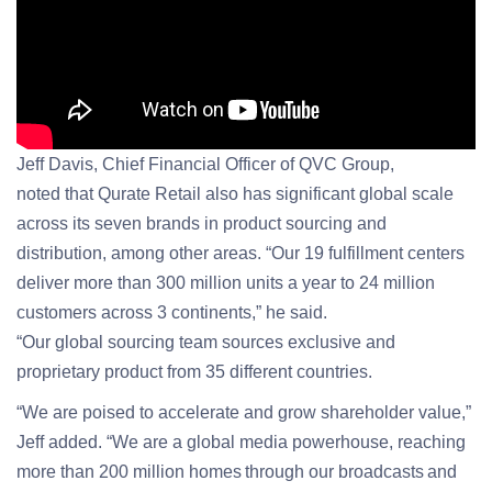
Jeff Davis, Chief Financial Officer of QVC Group,
noted that Qurate Retail also has significant global scale
across its seven brands in product sourcing and
distribution, among other areas. “Our 19 fulfillment centers
deliver more than 300 million units a year to 24 million
customers across 3 continents,” he said.
“Our global sourcing team sources exclusive and
proprietary product from 35 different countries.
“We are poised to accelerate and grow shareholder value,”
Jeff added. “We are a global media powerhouse, reaching
more than 200 million homes through our broadcasts and