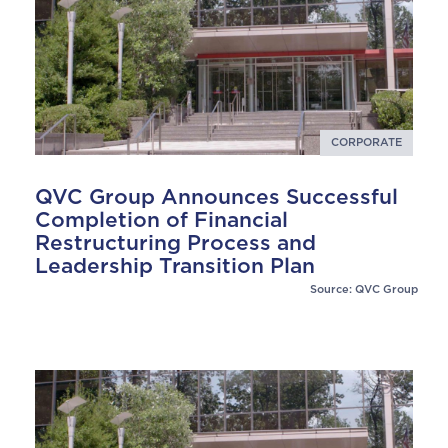
CORPORATE
QVC Group Announces Successful
Completion of Financial
Restructuring Process and
Leadership Transition Plan
Source: QVC Group