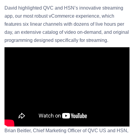
David highlighted QVC and HSN’s innovative streaming
app, our most robust vCommerce experience, which
features six linear channels with dozens of live hours per
day, an extensive catalog of video on-demand, and original
programming designed specifically for streaming.
Brian Beitler, Chief Marketing Officer of QVC US and HSN,