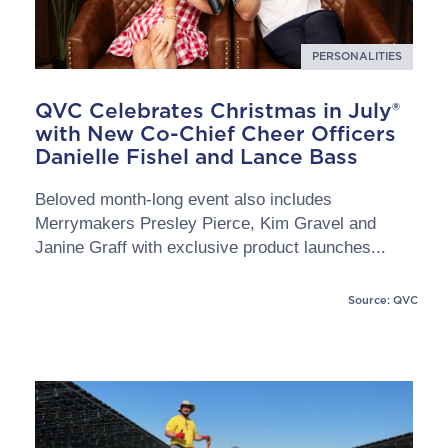
PERSONALITIES
QVC Celebrates Christmas in July®
with New Co-Chief Cheer Officers
Danielle Fishel and Lance Bass
Beloved month-long event also includes
Merrymakers Presley Pierce, Kim Gravel and
Janine Graff with exclusive product launches...
Source: QVC