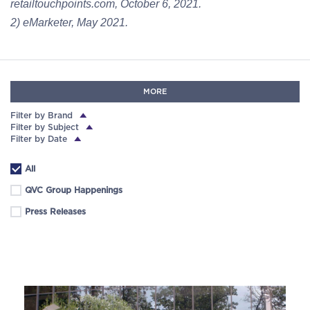
retailtouchpoints.com, October 6, 2021.
2) eMarketer, May 2021.
MORE
Filter by Brand
Filter by Subject
Filter by Date
All
QVC Group Happenings
Press Releases