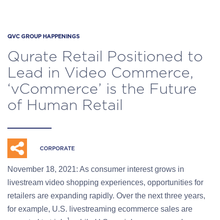
QVC GROUP HAPPENINGS
Qurate Retail Positioned to
Lead in Video Commerce,
‘vCommerce’ is the Future
of Human Retail
CORPORATE
November 18, 2021: As consumer interest grows in
livestream video shopping experiences, opportunities for
retailers are expanding rapidly. Over the next three years,
for example, U.S. livestreaming ecommerce sales are