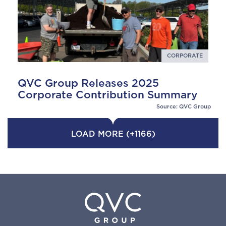
CORPORATE
QVC Group Releases 2025
Corporate Contribution Summary
Source: QVC Group
LOAD MORE (+1166)