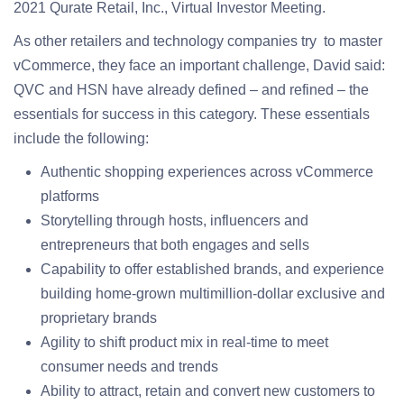
2021 Qurate Retail, Inc., Virtual Investor Meeting.
As other retailers and technology companies try to master
vCommerce, they face an important challenge, David said:
QVC and HSN have already defined – and refined – the
essentials for success in this category. These essentials
include the following:
Authentic shopping experiences across vCommerce
platforms
Storytelling through hosts, influencers and
entrepreneurs that both engages and sells
Capability to offer established brands, and experience
building home-grown multimillion-dollar exclusive and
proprietary brands
Agility to shift product mix in real-time to meet
consumer needs and trends
Ability to attract, retain and convert new customers to