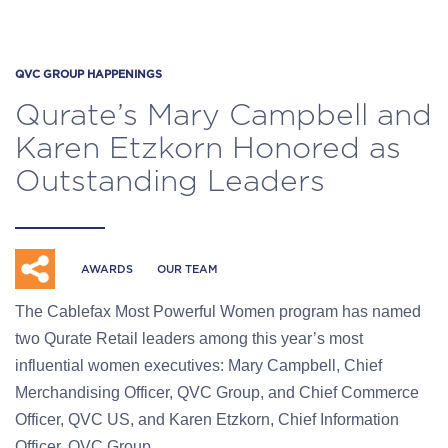
QVC GROUP HAPPENINGS
Qurate’s Mary Campbell and
Karen Etzkorn Honored as
Outstanding Leaders
AWARDS
OUR TEAM
The Cablefax Most Powerful Women program has named
two Qurate Retail leaders among this year’s most
influential women executives: Mary Campbell, Chief
Merchandising Officer, QVC Group, and Chief Commerce
Officer, QVC US, and Karen Etzkorn, Chief Information
Officer, QVC Group.