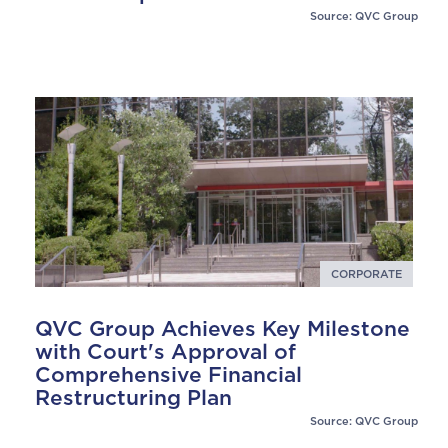
Source: QVC Group
CORPORATE
QVC Group Achieves Key Milestone
with Court's Approval of
Comprehensive Financial
Restructuring Plan
Source: QVC Group