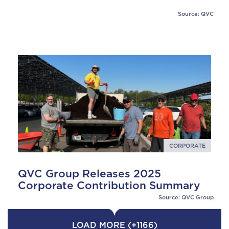
Source: QVC
CORPORATE
QVC Group Releases 2025
Corporate Contribution Summary
Source: QVC Group
LOAD MORE (+1166)