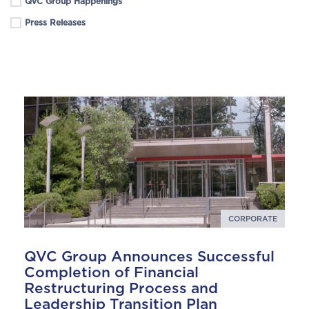
QVC Group Happenings
Press Releases
CORPORATE
QVC Group Announces Successful
Completion of Financial
Restructuring Process and
Leadership Transition Plan