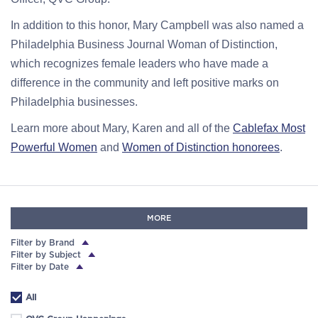
In addition to this honor, Mary Campbell was also named a
Philadelphia Business Journal Woman of Distinction,
which recognizes female leaders who have made a
difference in the community and left positive marks on
Philadelphia businesses.
Learn more about Mary, Karen and all of the
Cablefax Most
Powerful Women
and
Women of Distinction honorees
.
MORE
Filter by Brand
Filter by Subject
Filter by Date
All