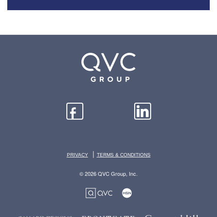
|
PRIVACY
TERMS & CONDITIONS
© 2026 QVC Group, Inc.