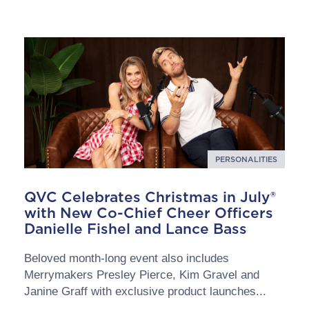
PERSONALITIES
QVC Celebrates Christmas in July®
with New Co-Chief Cheer Officers
Danielle Fishel and Lance Bass
Beloved month-long event also includes
Merrymakers Presley Pierce, Kim Gravel and
Janine Graff with exclusive product launches...