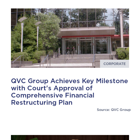
CORPORATE
QVC Group Achieves Key Milestone
with Court's Approval of
Comprehensive Financial
Restructuring Plan
Source: QVC Group