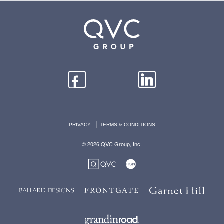
|
PRIVACY
TERMS & CONDITIONS
© 2026 QVC Group, Inc.