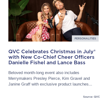
PERSONALITIES
QVC Celebrates Christmas in July®
with New Co-Chief Cheer Officers
Danielle Fishel and Lance Bass
Beloved month-long event also includes
Merrymakers Presley Pierce, Kim Gravel and
Janine Graff with exclusive product launches...
Source: QVC