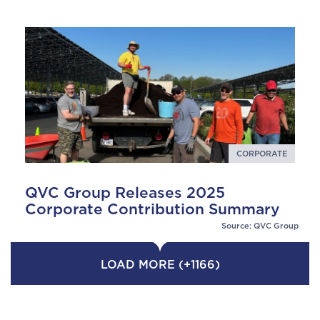
CORPORATE
QVC Group Releases 2025
Corporate Contribution Summary
Source: QVC Group
LOAD MORE (+1166)