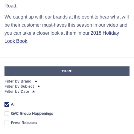
Road.
We caught up with our brands at the event to hear what will
be their customer must-haves this season in our video and
you can take a closer look at them in our
2018 Holiday
Look Book
.
MORE
Filter by Brand
Filter by Subject
Filter by Date
All
QVC Group Happenings
Press Releases