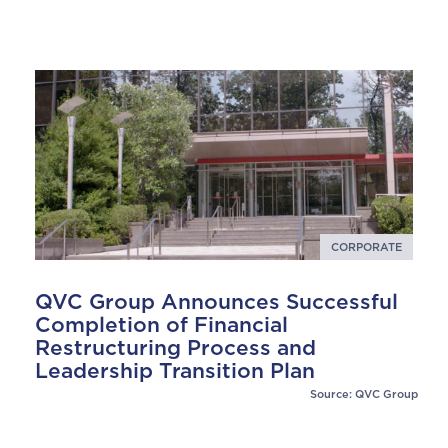
CORPORATE
QVC Group Announces Successful
Completion of Financial
Restructuring Process and
Leadership Transition Plan
Source: QVC Group