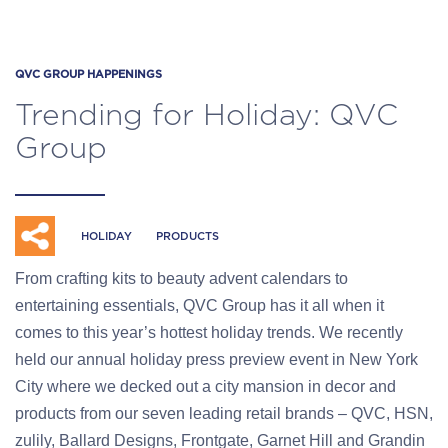
QVC GROUP HAPPENINGS
Trending for Holiday: QVC
Group
HOLIDAY
PRODUCTS
From crafting kits to beauty advent calendars to
entertaining essentials, QVC Group has it all when it
comes to this year’s hottest holiday trends. We recently
held our annual holiday press preview event in New York
City where we decked out a city mansion in decor and
products from our seven leading retail brands – QVC, HSN,
zulily, Ballard Designs, Frontgate, Garnet Hill and Grandin