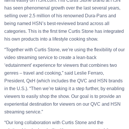
items easily on HSN.com. His Curtis Stone brand at HSN
has seen phenomenal growth over the last several years,
selling over 2.5 million of his renowned Dura-Pans and
being named HSN’s best-reviewed brand across all
categories. This is the first time Curtis Stone has integrated
his own products into a lifestyle cooking show.
“Together with Curtis Stone, we’re using the flexibility of our
video streaming service to create a lean-back
‘edutainment’ experience for viewers that combines two
genres – travel and cooking,” said Leslie Ferraro,
President, QxH (which includes the QVC and HSN brands
in the U.S.). “Then we’re taking it a step further, by enabling
viewers to easily shop the show. Our goal is to provide an
experiential destination for viewers on our QVC and HSN
streaming service.”
“Our long collaboration with Curtis Stone and the