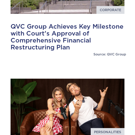
CORPORATE
QVC Group Achieves Key Milestone
with Court's Approval of
Comprehensive Financial
Restructuring Plan
Source: QVC Group
PERSONALITIES