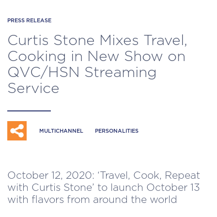
PRESS RELEASE
Curtis Stone Mixes Travel,
Cooking in New Show on
QVC/HSN Streaming
Service
MULTICHANNEL
PERSONALITIES
October 12, 2020: ‘Travel, Cook, Repeat
with Curtis Stone’ to launch October 13
with flavors from around the world