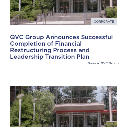
CORPORATE
QVC Group Announces Successful
Completion of Financial
Restructuring Process and
Leadership Transition Plan
Source: QVC Group