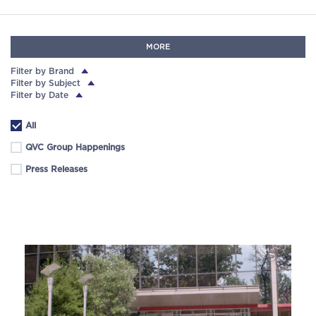
MORE
Filter by Brand
Filter by Subject
Filter by Date
All
QVC Group Happenings
Press Releases