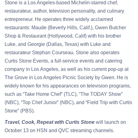
Stone is a Los Angeles-based Michelin-starred chef,
restaurateur, author, television personality, and culinary
entrepreneur. He operates three widely acclaimed
restaurants: Maude (Beverly Hills, Calif.), Gwen Butcher
Shop & Restaurant (Hollywood, Calif) with his brother
Luke, and Georgie (Dallas, Texas) with Luke and
restaurateur Stephan Courseau. Stone also operates
Curtis Stone Events, a full-service events and catering
company in Los Angeles, as well as his current pop-up at
The Grove in Los Angeles Picnic Society by Gwen. He is
widely known for his appearances on television programs,
such as “Take Home Chef” (TLC), “The TODAY Show”
(NBC), “Top Chef Junior” (NBC), and “Field Trip with Curtis
Stone” (PBS).
Travel, Cook, Repeat with Curtis Stone
will launch on
October 13 on HSN and QVC streaming channels.