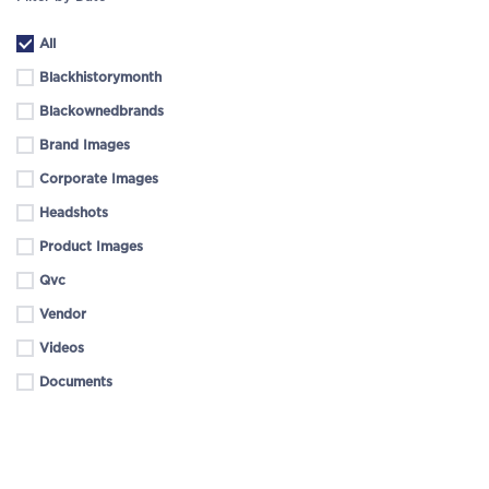
All
Blackhistorymonth
Blackownedbrands
Brand Images
Corporate Images
Headshots
Product Images
Qvc
Vendor
Videos
Documents