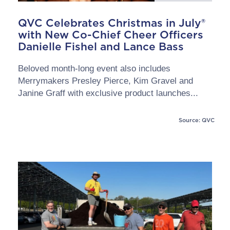
QVC Celebrates Christmas in July®
with New Co-Chief Cheer Officers
Danielle Fishel and Lance Bass
Beloved month-long event also includes
Merrymakers Presley Pierce, Kim Gravel and
Janine Graff with exclusive product launches...
Source: QVC