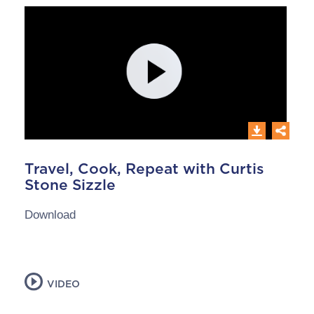
Travel, Cook, Repeat with Curtis
Stone Sizzle
Download
VIDEO