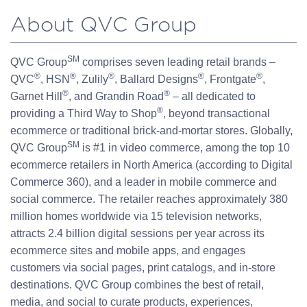
About QVC Group
SM
QVC Group
comprises seven leading retail brands –
®
®
®
®
®
QVC
, HSN
, Zulily
, Ballard Designs
, Frontgate
,
®
®
Garnet Hill
, and Grandin Road
– all dedicated to
®
providing a Third Way to Shop
, beyond transactional
ecommerce or traditional brick-and-mortar stores. Globally,
SM
QVC Group
is #1 in video commerce, among the top 10
ecommerce retailers in North America (according to Digital
Commerce 360), and a leader in mobile commerce and
social commerce. The retailer reaches approximately 380
million homes worldwide via 15 television networks,
attracts 2.4 billion digital sessions per year across its
ecommerce sites and mobile apps, and engages
customers via social pages, print catalogs, and in-store
destinations. QVC Group combines the best of retail,
media, and social to curate products, experiences,