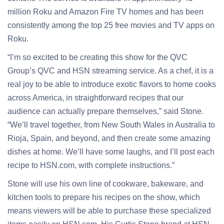
million Roku and Amazon Fire TV homes and has been
consistently among the top 25 free movies and TV apps on
Roku.
“I’m so excited to be creating this show for the QVC
Group’s QVC and HSN streaming service. As a chef, it is a
real joy to be able to introduce exotic flavors to home cooks
across America, in straightforward recipes that our
audience can actually prepare themselves,” said Stone.
“We’ll travel together, from New South Wales in Australia to
Rioja, Spain, and beyond, and then create some amazing
dishes at home. We’ll have some laughs, and I’ll post each
recipe to HSN.com, with complete instructions.”
Stone will use his own line of cookware, bakeware, and
kitchen tools to prepare his recipes on the show, which
means viewers will be able to purchase these specialized