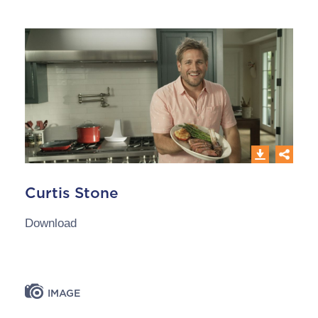
Curtis Stone
Download
IMAGE