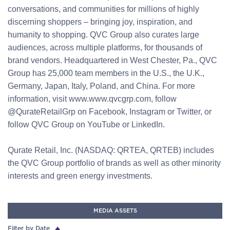
conversations, and communities for millions of highly
discerning shoppers – bringing joy, inspiration, and
humanity to shopping. QVC Group also curates large
audiences, across multiple platforms, for thousands of
brand vendors. Headquartered in West Chester, Pa., QVC
Group has 25,000 team members in the U.S., the U.K.,
Germany, Japan, Italy, Poland, and China. For more
information, visit www.www.qvcgrp.com, follow
@QurateRetailGrp on Facebook, Instagram or Twitter, or
follow QVC Group on YouTube or LinkedIn.
Qurate Retail, Inc. (NASDAQ: QRTEA, QRTEB) includes
the QVC Group portfolio of brands as well as other minority
interests and green energy investments.
MEDIA ASSETS
Filter by Date