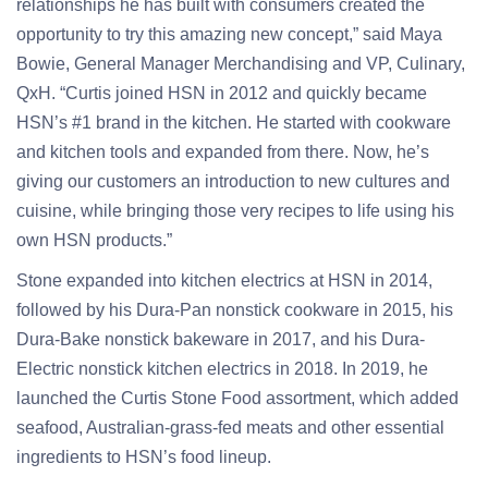
relationships he has built with consumers created the
opportunity to try this amazing new concept,” said Maya
Bowie, General Manager Merchandising and VP, Culinary,
QxH. “Curtis joined HSN in 2012 and quickly became
HSN’s #1 brand in the kitchen. He started with cookware
and kitchen tools and expanded from there. Now, he’s
giving our customers an introduction to new cultures and
cuisine, while bringing those very recipes to life using his
own HSN products.”
Stone expanded into kitchen electrics at HSN in 2014,
followed by his Dura-Pan nonstick cookware in 2015, his
Dura-Bake nonstick bakeware in 2017, and his Dura-
Electric nonstick kitchen electrics in 2018. In 2019, he
launched the Curtis Stone Food assortment, which added
seafood, Australian-grass-fed meats and other essential
ingredients to HSN’s food lineup.