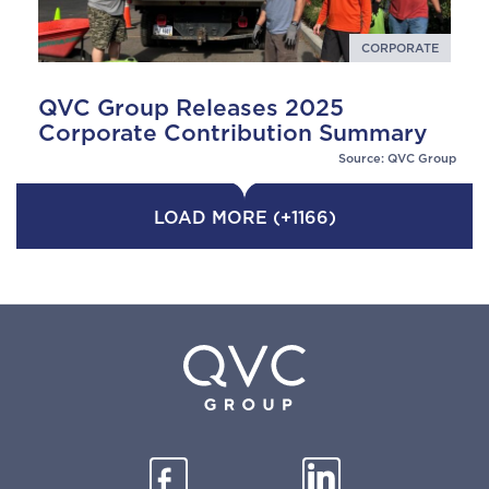
CORPORATE
QVC Group Releases 2025
Corporate Contribution Summary
Source: QVC Group
LOAD MORE (+1166)