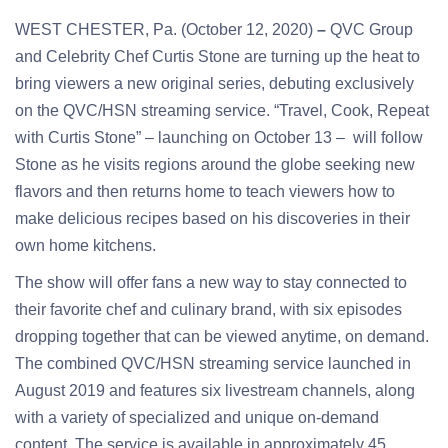
WEST CHESTER, Pa. (October 12, 2020)
–
QVC Group
and Celebrity Chef Curtis Stone are turning up the heat to
bring viewers a new original series, debuting exclusively
on the QVC/HSN streaming service. “Travel, Cook, Repeat
with Curtis Stone” – launching on October 13 – will follow
Stone as he visits regions around the globe seeking new
flavors and then returns home to teach viewers how to
make delicious recipes based on his discoveries in their
own home kitchens.
The show will offer fans a new way to stay connected to
their favorite chef and culinary brand, with six episodes
dropping together that can be viewed anytime, on demand.
The combined QVC/HSN streaming service launched in
August 2019 and features six livestream channels, along
with a variety of specialized and unique on-demand
content. The service is available in approximately 45