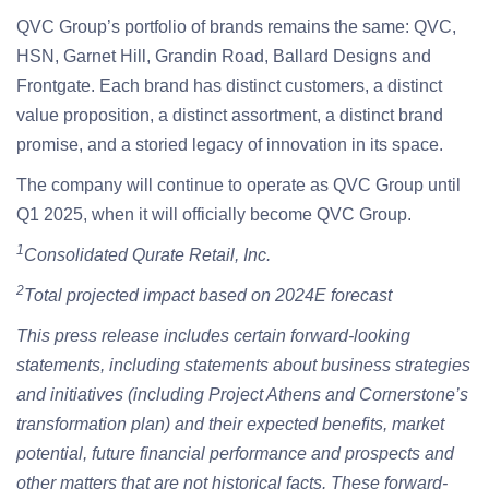
QVC Group’s portfolio of brands remains the same: QVC,
HSN, Garnet Hill, Grandin Road, Ballard Designs and
Frontgate. Each brand has distinct customers, a distinct
value proposition, a distinct assortment, a distinct brand
promise, and a storied legacy of innovation in its space.
The company will continue to operate as QVC Group until
Q1 2025, when it will officially become QVC Group.
1
Consolidated Qurate Retail, Inc.
2
Total projected impact based on 2024E forecast
This press release includes certain forward-looking
statements, including statements about business strategies
and initiatives (including Project Athens and Cornerstone’s
transformation plan) and their expected benefits, market
potential, future financial performance and prospects and
other matters that are not historical facts. These forward-