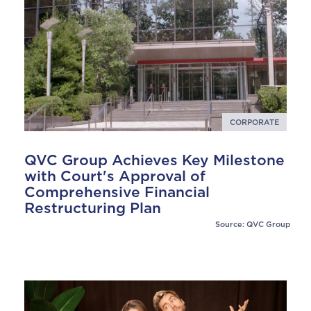
CORPORATE
QVC Group Achieves Key Milestone
with Court's Approval of
Comprehensive Financial
Restructuring Plan
Source: QVC Group