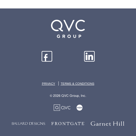
|
PRIVACY
TERMS & CONDITIONS
© 2026 QVC Group, Inc.