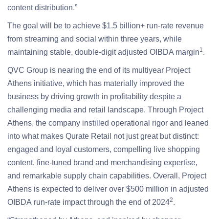
content distribution.”
The goal will be to achieve $1.5 billion+ run-rate revenue
from streaming and social within three years, while
1
maintaining stable, double-digit adjusted OIBDA margin
.
QVC Group is nearing the end of its multiyear Project
Athens initiative, which has materially improved the
business by driving growth in profitability despite a
challenging media and retail landscape. Through Project
Athens, the company instilled operational rigor and leaned
into what makes Qurate Retail not just great but distinct:
engaged and loyal customers, compelling live shopping
content, fine-tuned brand and merchandising expertise,
and remarkable supply chain capabilities. Overall, Project
Athens is expected to deliver over $500 million in adjusted
2
OIBDA run-rate impact through the end of 2024
.