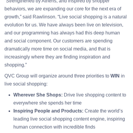
“Strengthened by Athens, and inspired by shopper
behaviors, we are expanding our core for the next era of
growth,” said Rawlinson. “Live social shopping is a natural
evolution for us. We have always been live on television,
and our programming has always had this deep human
and social component. Our customers are spending
dramatically more time on social media, and that is
increasingly where they are finding inspiration and
shopping.”
QVC Group will organize around three priorities to
WIN
in
live social shopping:
W
herever She Shops:
Drive live shopping content to
everywhere she spends her time
Inspiring People and Products:
Create the world’s
leading live social shopping content engine, inspiring
human connection with incredible finds