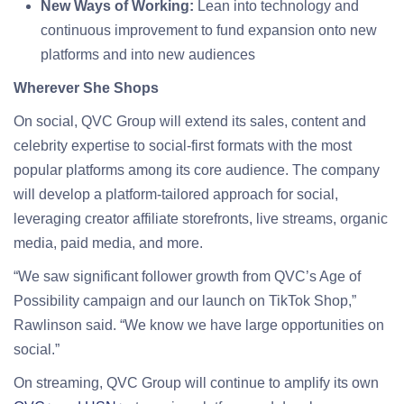
New Ways of Working:
Lean into technology and
continuous improvement to fund expansion onto new
platforms and into new audiences
Wherever She Shops
On social, QVC Group will extend its sales, content and
celebrity expertise to social-first formats with the most
popular platforms among its core audience. The company
will develop a platform-tailored approach for social,
leveraging creator affiliate storefronts, live streams, organic
media, paid media, and more.
“We saw significant follower growth from QVC’s Age of
Possibility campaign and our launch on TikTok Shop,”
Rawlinson said. “We know we have large opportunities on
social.”
On streaming, QVC Group will continue to amplify its own