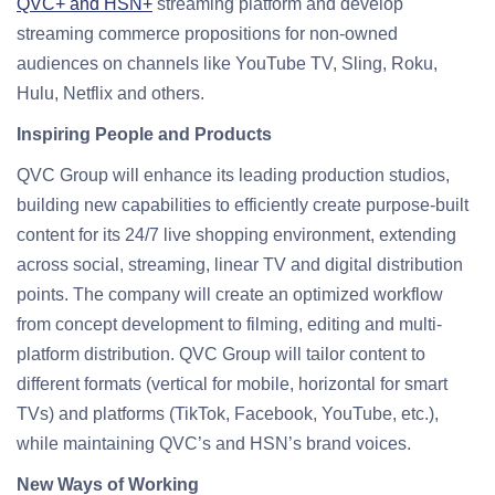
QVC+ and HSN+
streaming platform and develop
streaming commerce propositions for non-owned
audiences on channels like YouTube TV, Sling, Roku,
Hulu, Netflix and others.
Inspiring People and Products
QVC Group will enhance its leading production studios,
building new capabilities to efficiently create purpose-built
content for its 24/7 live shopping environment, extending
across social, streaming, linear TV and digital distribution
points. The company will create an optimized workflow
from concept development to filming, editing and multi-
platform distribution. QVC Group will tailor content to
different formats (vertical for mobile, horizontal for smart
TVs) and platforms (TikTok, Facebook, YouTube, etc.),
while maintaining QVC’s and HSN’s brand voices.
New Ways of Working