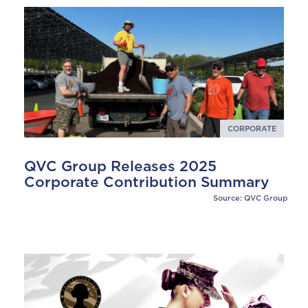
CORPORATE
QVC Group Releases 2025
Corporate Contribution Summary
Source: QVC Group