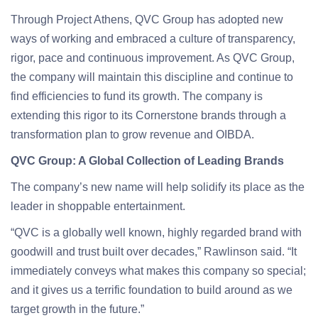
Through Project Athens, QVC Group has adopted new
ways of working and embraced a culture of transparency,
rigor, pace and continuous improvement. As QVC Group,
the company will maintain this discipline and continue to
find efficiencies to fund its growth. The company is
extending this rigor to its Cornerstone brands through a
transformation plan to grow revenue and OIBDA.
QVC Group: A Global Collection of Leading Brands
The company’s new name will help solidify its place as the
leader in shoppable entertainment.
“QVC is a globally well known, highly regarded brand with
goodwill and trust built over decades,” Rawlinson said. “It
immediately conveys what makes this company so special;
and it gives us a terrific foundation to build around as we
target growth in the future.”