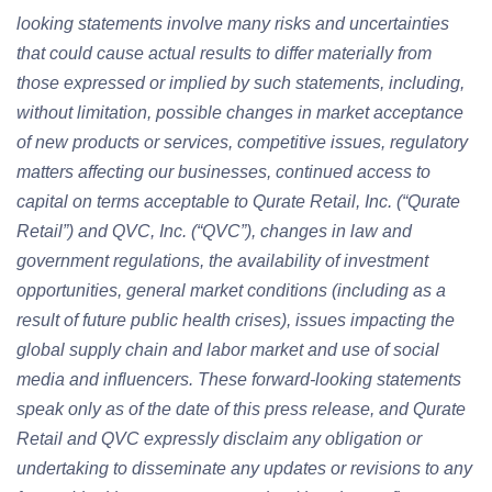
looking statements involve many risks and uncertainties
that could cause actual results to differ materially from
those expressed or implied by such statements, including,
without limitation, possible changes in market acceptance
of new products or services, competitive issues, regulatory
matters affecting our businesses, continued access to
capital on terms acceptable to Qurate Retail, Inc. (“Qurate
Retail”) and QVC, Inc. (“QVC”), changes in law and
government regulations, the availability of investment
opportunities, general market conditions (including as a
result of future public health crises), issues impacting the
global supply chain and labor market and use of social
media and influencers. These forward-looking statements
speak only as of the date of this press release, and Qurate
Retail and QVC expressly disclaim any obligation or
undertaking to disseminate any updates or revisions to any