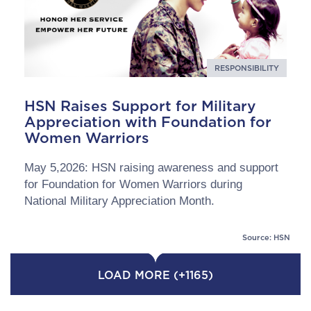
RESPONSIBILITY
HSN Raises Support for Military
Appreciation with Foundation for
Women Warriors
May 5,2026: HSN raising awareness and support
for Foundation for Women Warriors during
National Military Appreciation Month.
Source: HSN
LOAD MORE (+1165)