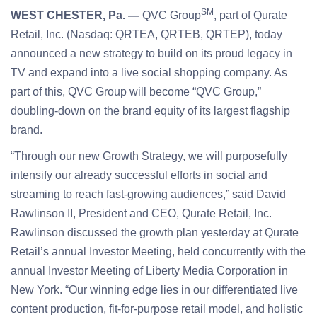
SM
WEST CHESTER, Pa. —
QVC Group
, part of Qurate
Retail, Inc. (Nasdaq: QRTEA, QRTEB, QRTEP), today
announced a new strategy to build on its proud legacy in
TV and expand into a live social shopping company. As
part of this, QVC Group will become “QVC Group,”
doubling-down on the brand equity of its largest flagship
brand.
“Through our new Growth Strategy, we will purposefully
intensify our already successful efforts in social and
streaming to reach fast-growing audiences,” said David
Rawlinson II, President and CEO, Qurate Retail, Inc.
Rawlinson discussed the growth plan yesterday at Qurate
Retail’s annual Investor Meeting, held concurrently with the
annual Investor Meeting of Liberty Media Corporation in
New York. “Our winning edge lies in our differentiated live
content production, fit-for-purpose retail model, and holistic