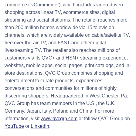
commerce (“vCommerce”), which includes video-driven
shopping across linear TV, ecommerce sites, digital
streaming and social platforms. The retailer reaches more
than 200 million homes worldwide via 15 television
channels, which are widely available on cable/satellite TV,
free over-the-air TV, and FAST and other digital
livestreaming TV. The retailer also reaches millions of
customers via its QVC+ and HSN+ streaming experience,
websites, mobile apps, social pages, print catalogs, and in-
store destinations. QVC Group combines shopping and
entertainment to curate products, experiences,
conversations and communities for millions of highly
discerning shoppers. Headquartered in West Chester, Pa.,
QVC Group has team members in the U.S., the U.K.,
Germany, Japan, Italy, Poland and China. For more
information, visit
www.qvcgrp.com
or follow QVC Group on
YouTube
or
LinkedIn
.