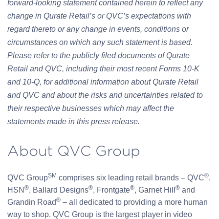
forward-looking statement contained herein to reflect any
change in Qurate Retail’s or QVC’s expectations with
regard thereto or any change in events, conditions or
circumstances on which any such statement is based.
Please refer to the publicly filed documents of Qurate
Retail and QVC, including their most recent Forms 10-K
and 10-Q, for additional information about Qurate Retail
and QVC and about the risks and uncertainties related to
their respective businesses which may affect the
statements made in this press release.
About QVC Group
SM
®
QVC Group
comprises six leading retail brands – QVC
,
®
®
®
®
HSN
, Ballard Designs
, Frontgate
, Garnet Hill
and
®
Grandin Road
– all dedicated to providing a more human
way to shop. QVC Group is the largest player in video