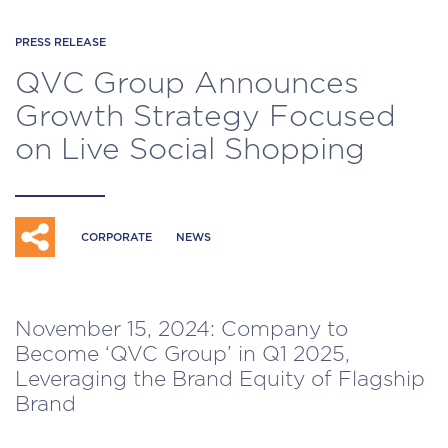
PRESS RELEASE
QVC Group Announces
Growth Strategy Focused
on Live Social Shopping
CORPORATE
NEWS
November 15, 2024: Company to
Become ‘QVC Group’ in Q1 2025,
Leveraging the Brand Equity of Flagship
Brand