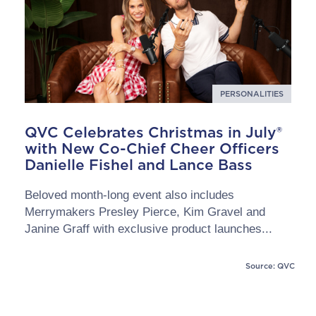
PERSONALITIES
QVC Celebrates Christmas in July®
with New Co-Chief Cheer Officers
Danielle Fishel and Lance Bass
Beloved month-long event also includes
Merrymakers Presley Pierce, Kim Gravel and
Janine Graff with exclusive product launches...
Source: QVC