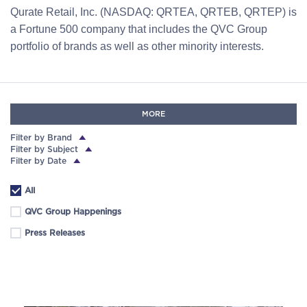
Qurate Retail, Inc. (NASDAQ: QRTEA, QRTEB, QRTEP) is
a Fortune 500 company that includes the QVC Group
portfolio of brands as well as other minority interests.
MORE
Filter by Brand
Filter by Subject
Filter by Date
All
QVC Group Happenings
Press Releases