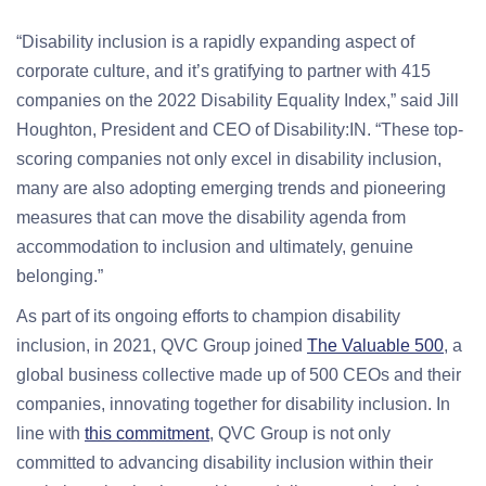
“Disability inclusion is a rapidly expanding aspect of
corporate culture, and it’s gratifying to partner with 415
companies on the 2022 Disability Equality Index,” said Jill
Houghton, President and CEO of Disability:IN. “These top-
scoring companies not only excel in disability inclusion,
many are also adopting emerging trends and pioneering
measures that can move the disability agenda from
accommodation to inclusion and ultimately, genuine
belonging.”
As part of its ongoing efforts to champion disability
inclusion, in 2021, QVC Group joined
The Valuable 500
, a
global business collective made up of 500 CEOs and their
companies, innovating together for disability inclusion. In
line with
this commitment
, QVC Group is not only
committed to advancing disability inclusion within their