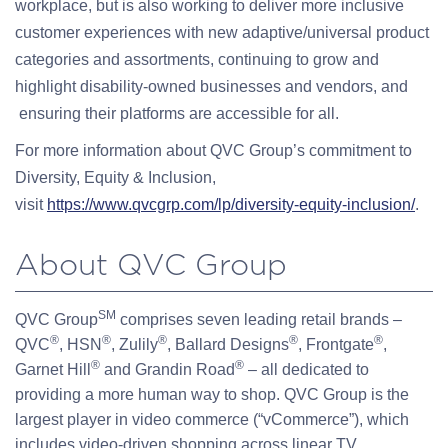
workplace, but is also working to deliver more inclusive
customer experiences with new adaptive/universal product
categories and assortments, continuing to grow and
highlight disability-owned businesses and vendors, and
ensuring their platforms are accessible for all.
For more information about QVC Group’s commitment to
Diversity, Equity & Inclusion,
visit
https://www.qvcgrp.com/lp/diversity-equity-inclusion/
.
About QVC Group
SM
QVC Group
comprises seven leading retail brands –
®
®
®
®
®
QVC
, HSN
, Zulily
, Ballard Designs
, Frontgate
,
®
®
Garnet Hill
and Grandin Road
– all dedicated to
providing a more human way to shop. QVC Group is the
largest player in video commerce (“vCommerce”), which
includes video-driven shopping across linear TV,