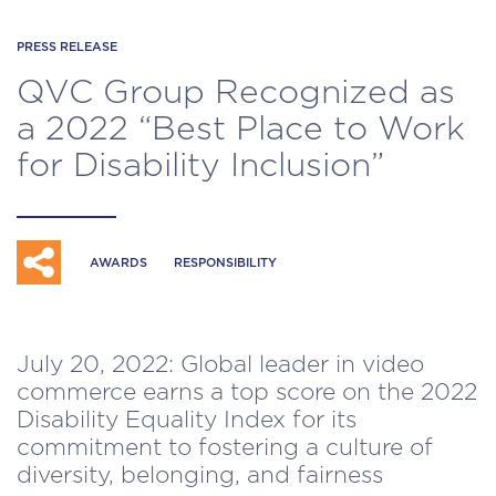
PRESS RELEASE
QVC Group Recognized as
a 2022 “Best Place to Work
for Disability Inclusion”
AWARDS
RESPONSIBILITY
July 20, 2022: Global leader in video
commerce earns a top score on the 2022
Disability Equality Index for its
commitment to fostering a culture of
diversity, belonging, and fairness