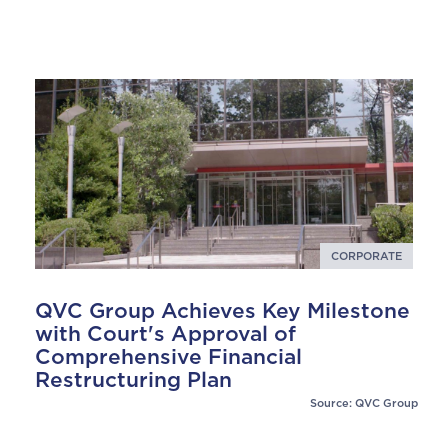
CORPORATE
QVC Group Achieves Key Milestone
with Court's Approval of
Comprehensive Financial
Restructuring Plan
Source: QVC Group