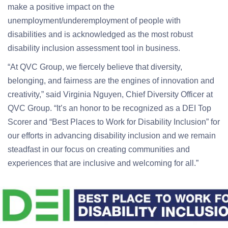
make a positive impact on the
unemployment/underemployment of people with
disabilities and is acknowledged as the most robust
disability inclusion assessment tool in business.
“At QVC Group, we fiercely believe that diversity,
belonging, and fairness are the engines of innovation and
creativity,” said Virginia Nguyen, Chief Diversity Officer at
QVC Group. “It’s an honor to be recognized as a DEI Top
Scorer and “Best Places to Work for Disability Inclusion” for
our efforts in advancing disability inclusion and we remain
steadfast in our focus on creating communities and
experiences that are inclusive and welcoming for all.”