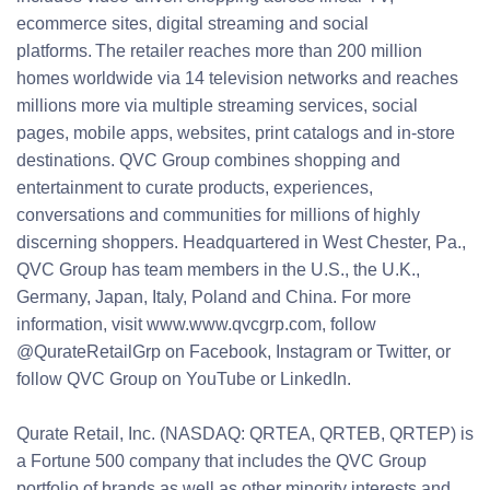
ecommerce sites, digital streaming and social
platforms. The retailer reaches more than 200 million
homes worldwide via 14 television networks and reaches
millions more via multiple streaming services, social
pages, mobile apps, websites, print catalogs and in-store
destinations. QVC Group combines shopping and
entertainment to curate products, experiences,
conversations and communities for millions of highly
discerning shoppers. Headquartered in West Chester, Pa.,
QVC Group has team members in the U.S., the U.K.,
Germany, Japan, Italy, Poland and China. For more
information, visit www.www.qvcgrp.com, follow
@QurateRetailGrp on Facebook, Instagram or Twitter, or
follow QVC Group on YouTube or LinkedIn.
Qurate Retail, Inc. (NASDAQ: QRTEA, QRTEB, QRTEP) is
a Fortune 500 company that includes the QVC Group
portfolio of brands as well as other minority interests and