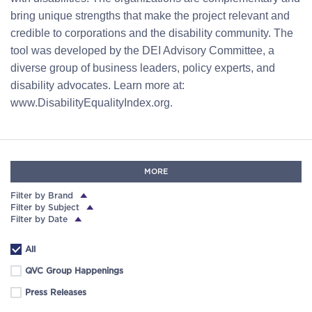
bring unique strengths that make the project relevant and
credible to corporations and the disability community. The
tool was developed by the DEI Advisory Committee, a
diverse group of business leaders, policy experts, and
disability advocates. Learn more at:
www.DisabilityEqualityIndex.org.
MORE
Filter by Brand
Filter by Subject
Filter by Date
All
QVC Group Happenings
Press Releases