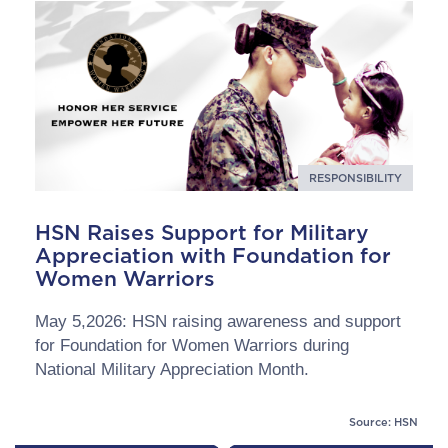
RESPONSIBILITY
HSN Raises Support for Military
Appreciation with Foundation for
Women Warriors
May 5,2026: HSN raising awareness and support
for Foundation for Women Warriors during
National Military Appreciation Month.
Source: HSN