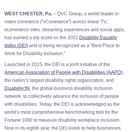
WEST CHESTER, Pa.
– QVC Group, a world leader in
video commerce (“vCommerce”) across linear TV,
ecommerce sites, streaming experiences and social apps,
has earned a top score on the 2022
Disability Equality
Index (DEI)
and is being recognized as a “Best Place to
Work for Disability Inclusion.”
Launched in 2015, the DEI is a joint initiative of the
American Association of People with Disabilities (AAPD)
,
the nation’s largest disability rights organization, and
Disability:IN
, the global business disability inclusion
network, to collectively advance the inclusion of people
with disabilities. Today, the DEI is acknowledged as the
world’s most comprehensive benchmarking tool for the
Fortune 1000 to measure disability workplace inclusion.
Now in its eighth year, the DEI exists to help businesses