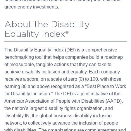
green energy investments.
About the Disability
Equality Index®
The Disability Equality Index (DEI) is a comprehensive
benchmarking tool that helps companies build a roadmap
of measurable, tangible actions that they can take to
achieve disability inclusion and equality. Each company
receives a score, on a scale of zero (0) to 100, with those
earning 80 and above recognized as a “Best Place to Work
for Disability Inclusion.” The DEI is a joint initiative of the
American Association of People with Disabilities (AAPD),
the nation’s largest disability rights organization, and
Disability:IN, the global business disability inclusion
network, to collectively advance the inclusion of people
with disabilities. The organizations are complementary and