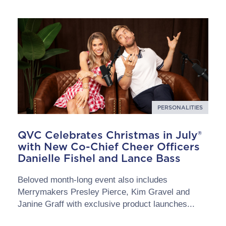
PERSONALITIES
QVC Celebrates Christmas in July®
with New Co-Chief Cheer Officers
Danielle Fishel and Lance Bass
Beloved month-long event also includes
Merrymakers Presley Pierce, Kim Gravel and
Janine Graff with exclusive product launches...