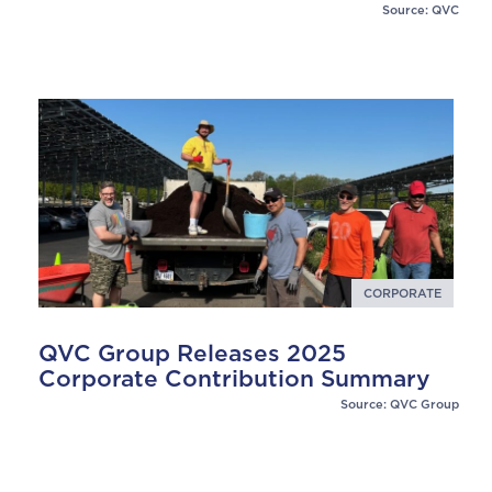
Source: QVC
CORPORATE
QVC Group Releases 2025
Corporate Contribution Summary
Source: QVC Group