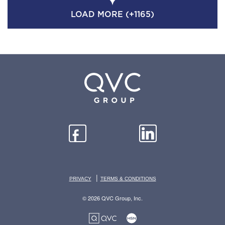
LOAD MORE (+1165)
|
PRIVACY
TERMS & CONDITIONS
© 2026 QVC Group, Inc.