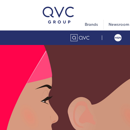
Brands
Newsroom