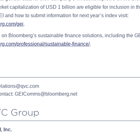
ket capitalization of USD 1 billion are eligible for inclusion in t
I and how to submit information for next year’s index visit:
rg.com/gei
.
 on Bloomberg’s sustainable finance solutions, including the GEI
rg.com/professional/sustainable-finance/
.
elations@qvc.com
ntact:
GEIComms@bloomberg.net
C Group
, Inc.