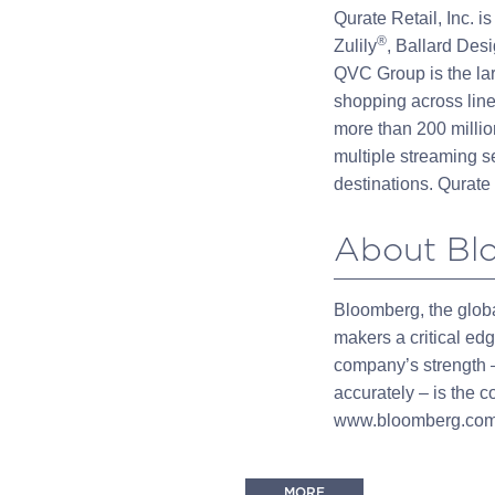
Qurate Retail, Inc. 
®
Zulily
, Ballard Des
QVC Group is the la
shopping across line
more than 200 millio
multiple streaming se
destinations. Qurate 
About Bl
Bloomberg, the globa
makers a critical ed
company’s strength –
accurately – is the 
www.bloomberg.com 
MORE