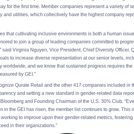
 for the first time. Member companies represent a variety of se
y and utilities, which collectively have the highest company repr
ves that cultivating inclusive environments is both a human issu
nored to join a group of leading companies committed to progr
,” said Virginia Nguyen, Vice President, Chief Diversity Officer
als to increase diverse representation at our senior levels, inclu
y worldwide, and we know that sustained progress requires the 
measured by GEI.”
ognize Qurate Retail
and the other 417 companies included in th
arency and setting a new standard in gender-related data report
 Bloomberg and Founding Chairman of the U.S. 30% Club. “Eve
on in the GEI has risen, the member list continues to grow. This i
orking to improve upon their gender-related metrics, fostering 
ceed in their organizations.”