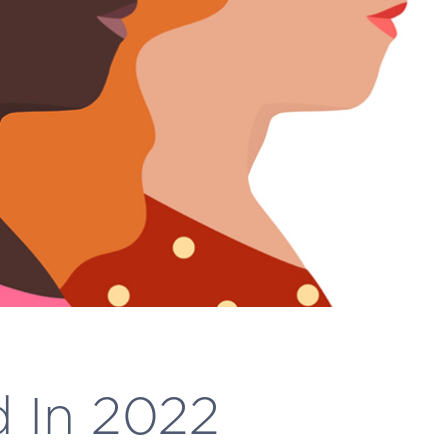
d In 2022