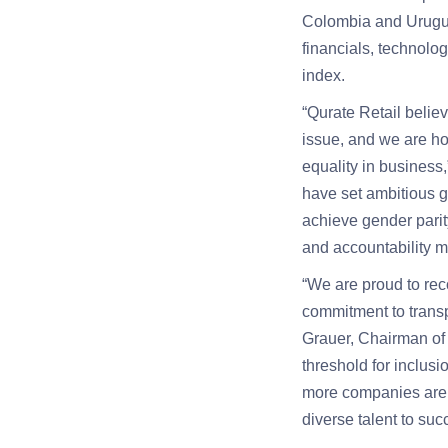
Colombia and Uruguay
financials, technolog
index.
“Qurate Retail belie
issue, and we are ho
equality in business
have set ambitious go
achieve gender parit
and accountability 
“We are proud to rec
commitment to transp
Grauer, Chairman of
threshold for inclusi
more companies are w
diverse talent to suc