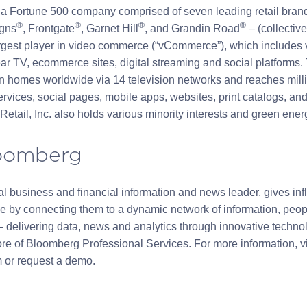
is a Fortune 500 company comprised of seven leading retail bra
®
®
®
®
igns
, Frontgate
, Garnet Hill
, and Grandin Road
– (collectiv
rgest player in video commerce (“vCommerce”), which includes 
ar TV, ecommerce sites, digital streaming and social platforms. 
n homes worldwide via 14 television networks and reaches mill
rvices, social pages, mobile apps, websites, print catalogs, and
Retail, Inc. also holds various minority interests and green ene
oomberg
l business and financial information and news leader, gives infl
ge by connecting them to a dynamic network of information, peo
 delivering data, news and analytics through innovative techno
core of Bloomberg Professional Services. For more information, vi
or request a demo.