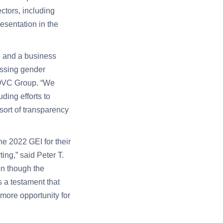
ctors, including
esentation in the
e and a business
essing gender
, QVC Group. “We
ding efforts to
sort of transparency
e 2022 GEI for their
ing,” said Peter T.
n though the
s a testament that
more opportunity for