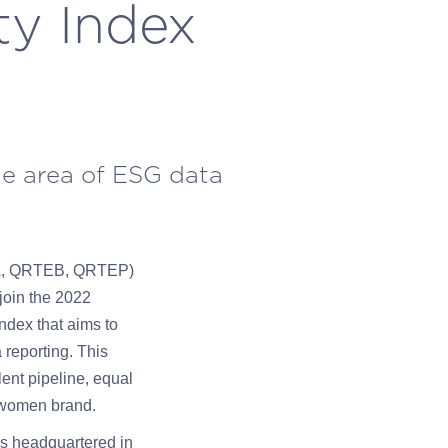
ty Index
ue area of ESG data
EA, QRTEB, QRTEP)
 join the 2022
ndex that aims to
 reporting. This
lent pipeline, equal
o-women brand.
ms headquartered in