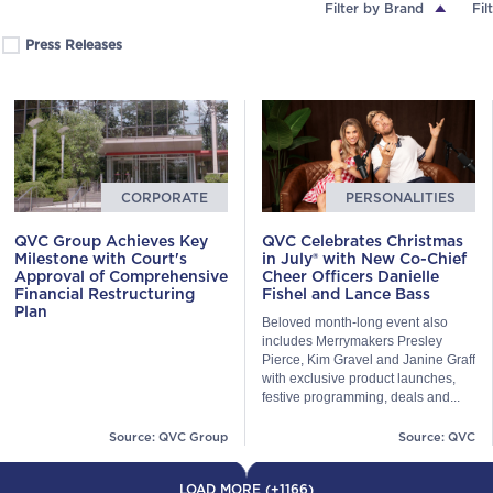
Filter by Brand
Fil
Press Releases
CORPORATE
PERSONALITIES
QVC Group Achieves Key
QVC Celebrates Christmas
Milestone with Court's
in July® with New Co-Chief
Approval of Comprehensive
Cheer Officers Danielle
Financial Restructuring
Fishel and Lance Bass
Plan
Beloved month-long event also
includes Merrymakers Presley
Pierce, Kim Gravel and Janine Graff
with exclusive product launches,
festive programming, deals and...
Source: QVC Group
Source: QVC
LOAD MORE (+1166)