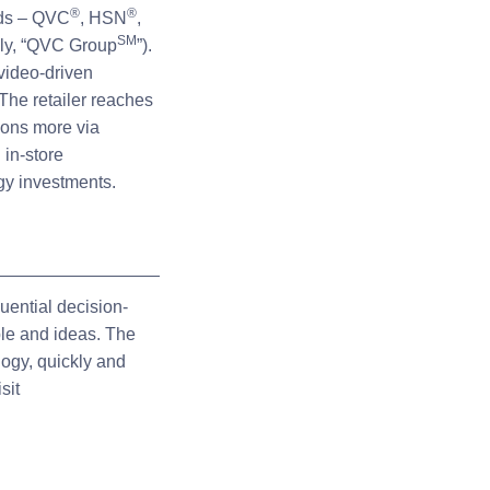
®
®
nds – QVC
, HSN
,
SM
ely, “QVC Group
”).
video-driven
The retailer reaches
ions more via
 in-store
rgy investments.
uential decision-
ple and ideas. The
logy, quickly and
sit