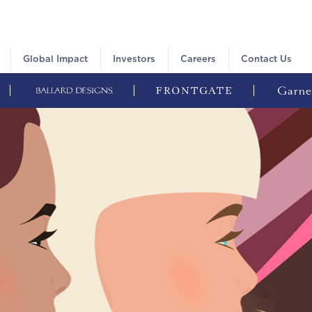
Global Impact
Investors
Careers
Contact Us