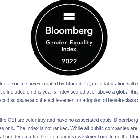
ted a social survey created by Bloomberg, in collaboration with 
ose included on this year’s index scored at or above a global th
ect disclosure and the achievement or adoption of best-in-class s
the GEI are voluntary and have no associated costs. Bloomberg 
es only. The index is not ranked.
While all public companies ar
l gender data for their company’s investment profile on the B