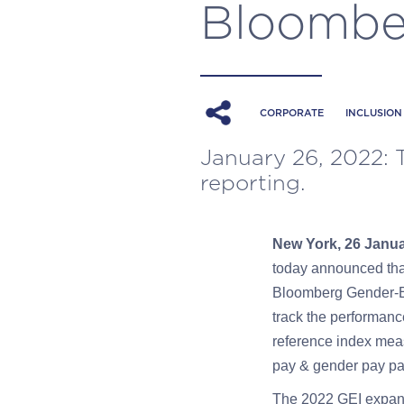
Bloomber
CORPORATE
INCLUSION
January 26, 2022: 
reporting.
New York, 26 Janu
today announced that
Bloomberg Gender-Equ
track the performanc
reference index meas
pay & gender pay par
The 2022 GEI expands