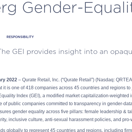
g Gender-Equali
RESPONSIBILITY
The GEI provides insight into an opaq
ary 2022
– Qurate Retail, Inc.
(“Qurate Retail”) (Nasdaq: QRT
 it is one
of 418 companies across 45 countries and
regions to
ality Index (GEI), a modified market capitalization-weighted i
e of public companies committed to transparency in gender-data
ures gender equality across five pillars: female leadership & ta
ity, inclusive culture, anti-sexual harassment policies, and pr
 globally to represent 45 countries and regions, including fir