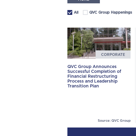
All
QVC Group Happenings
CORPORATE
QVC Group Announces
Successful Completion of
Financial Restructuring
Process and Leadership
Transition Plan
Source: QVC Group