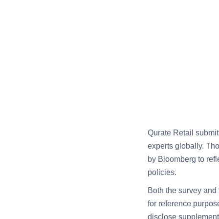
Qurate Retail submit
experts globally. Th
by Bloomberg to refl
policies.
Both the survey and 
for reference purpos
disclose supplementa