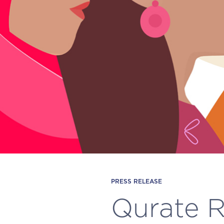
PRESS RELEASE
Qurate Re