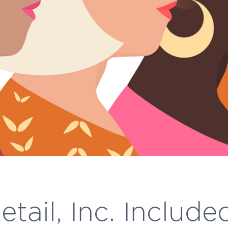
tail, Inc. Include