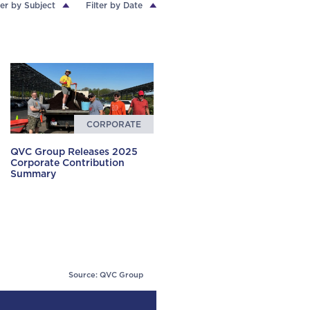
ter by Subject
Filter by Date
CORPORATE
QVC Group Releases 2025
Corporate Contribution
Summary
Source: QVC Group