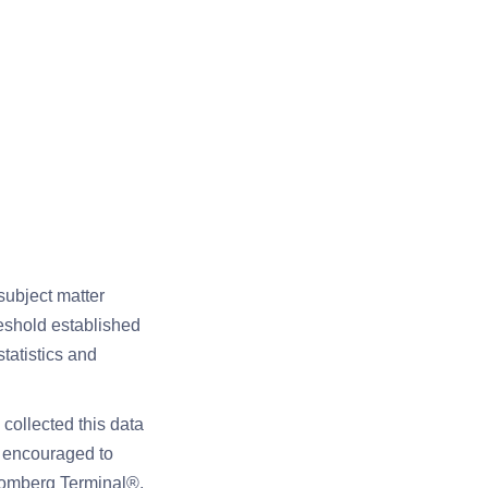
subject matter
reshold established
tatistics and
collected this data
e encouraged to
loomberg Terminal®,