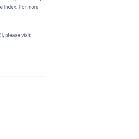
he Index.
For more
, please visit: