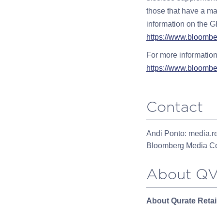
those that have a mar
information on the GE
https://www.bloombe
For more information
https://www.bloombe
Contact
Andi Ponto:
media.r
Bloomberg Media Co
About QV
About Qurate Retail