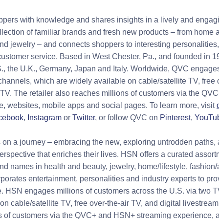
rs with knowledge and shares insights in a lively and engag
lection of familiar brands and fresh new products – from home a
and jewelry – and connects shoppers to interesting personalities
ustomer service. Based in West Chester, Pa., and founded in 1
S., the U.K., Germany, Japan and Italy. Worldwide, QVC engages
hannels, which are widely available on cable/satellite TV, free 
g TV. The retailer also reaches millions of customers via the 
, websites, mobile apps and social pages. To learn more, visit
cebook
,
Instagram
or
Twitter
, or follow QVC on
Pinterest
,
YouTu
on a journey – embracing the new, exploring untrodden paths, 
rspective that enriches their lives. HSN offers a curated assort
nd names in health and beauty, jewelry, home/lifestyle, fashion
rporates entertainment, personalities and industry experts to pr
. HSN engages millions of customers across the U.S. via two 
on cable/satellite TV, free over-the-air TV, and digital livestream
ns of customers via the QVC+ and HSN+ streaming experience, 