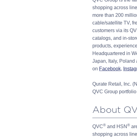
shopping across line
more than 200 millio
cable/satellite TV, f
customers via its Q
catalogs, and in-st
products, experience
Headquartered in We
Japan, Italy, Poland
on
Facebook
,
Insta
Qurate Retail, Inc
QVC Group portfolio 
About Q
®
®
QVC
and HSN
are
shopping across line