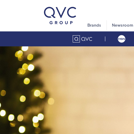
Brands
Newsroom