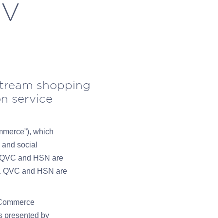
TV
stream shopping
on service
mmerce”), which
 and social
e. QVC and HSN are
ice. QVC and HSN are
 vCommerce
s presented by