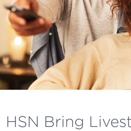
 HSN Bring Lives