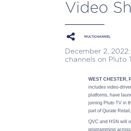
Video Sh
MULTICHANNEL
December 2, 2022:
channels on Pluto T
WEST CHESTER, 
includes video-drive
platforms, have laun
joining Pluto TV in 
part of Qurate Ret
QVC and HSN will of
programming across 