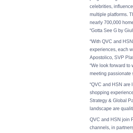
celebrities, influen
multiple platforms. 
nearly 700,000 homes
“Gotta See G by Giu
“With QVC and HSN i
experiences, each wit
Apostolico, SVP Pla
“We look forward to
meeting passionate 
“QVC and HSN are le
shopping experience
Strategy & Global Pa
landscape are qualit
QVC and HSN join 
channels, in partner