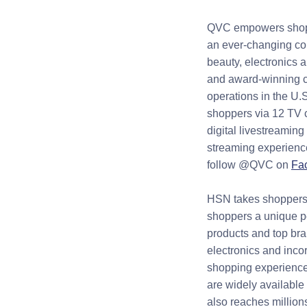
QVC empowers shoppe
an ever-changing col
beauty, electronics 
and award-winning c
operations in the U.
shoppers via 12 TV c
digital livestreamin
streaming experience
follow @QVC on
Fa
HSN takes shoppers 
shoppers a unique pe
products and top bra
electronics and inco
shopping experience
are widely available 
also reaches millio