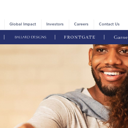
Global Impact
Investors
Careers
Contact Us