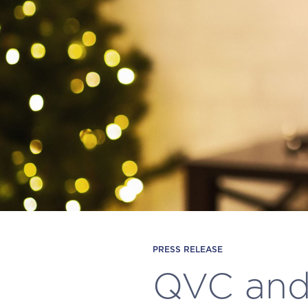
PRESS RELEASE
QVC and