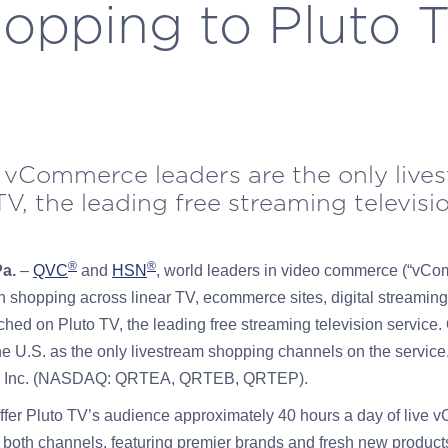
opping to Pluto 
 vCommerce leaders are the only live
V, the leading free streaming televisi
®
®
Pa.
–
QVC
and
HSN
, world leaders in video commerce (“vCo
n shopping across linear TV, ecommerce sites, digital streaming
ched on Pluto TV, the leading free streaming television servic
the U.S. as the only livestream shopping channels on the serv
ail, Inc. (NASDAQ: QRTEA, QRTEB, QRTEP).
fer Pluto TV’s audience approximately 40 hours a day of live
both channels, featuring premier brands and fresh new product