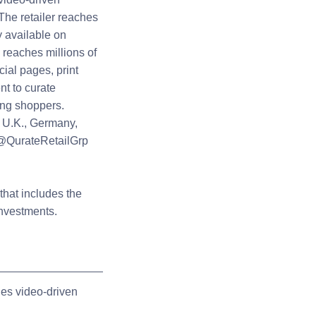
The retailer reaches
 available on
o reaches millions of
ial pages, print
t to curate
ing shoppers.
 U.K., Germany,
 @QurateRetailGrp
hat includes the
investments.
es video-driven
.