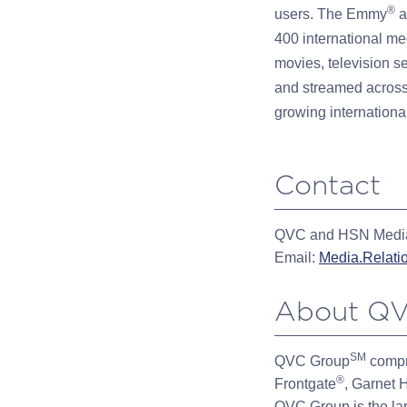
®
users. The Emmy
a
400 international me
movies, television s
and streamed across
growing international
Contact
QVC and HSN Media
Email:
Media.Relat
About QV
SM
QVC Group
compr
®
Frontgate
, Garnet H
QVC Group is the la