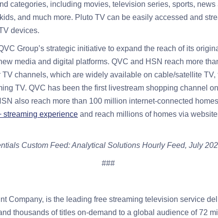
d categories, including movies, television series, sports, news
e, kids, and much more. Pluto TV can be easily accessed and st
TV devices.
 QVC Group’s strategic initiative to expand the reach of its ori
new media and digital platforms. QVC and HSN reach more tha
r TV channels, which are widely available on cable/satellite TV, 
aming TV. QVC has been the first livestream shopping channel on
SN also reach more than 100 million internet-connected homes 
streaming experience
and reach millions of homes via websit
tials Custom Feed: Analytical Solutions Hourly Feed, July 202
###
t Company, is the leading free streaming television service del
 and thousands of titles on-demand to a global audience of 72 mi