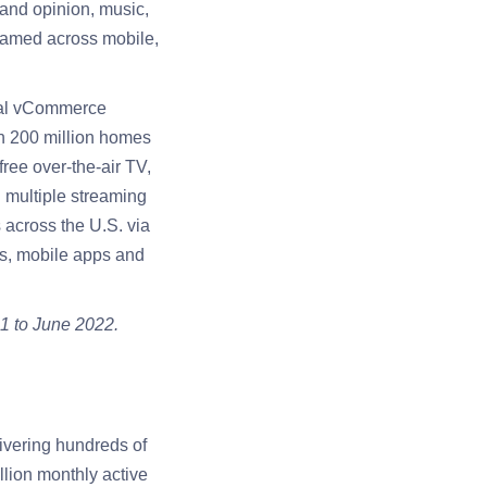
 and opinion, music,
reamed across mobile,
ginal vCommerce
n 200 million homes
free over-the-air TV,
 multiple streaming
across the U.S. via
es, mobile apps and
1 to June 2022.
ivering hundreds of
llion monthly active