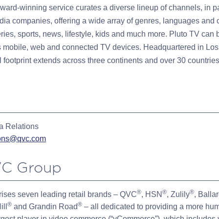
ward-winning service curates a diverse lineup of channels, in p
dia companies, offering a wide array of genres, languages and c
eries, sports, news, lifestyle, kids and much more. Pluto TV can
 mobile, web and connected TV devices. Headquartered in Los
 footprint extends across three continents and over 30 countries 
 Relations
ions@qvc.com
C Group
®
®
®
ises seven leading retail brands – QVC
, HSN
, Zulily
, Balla
®
®
ill
and Grandin Road
– all dedicated to providing a more hu
rgest player in video commerce (“vCommerce”), which includes 