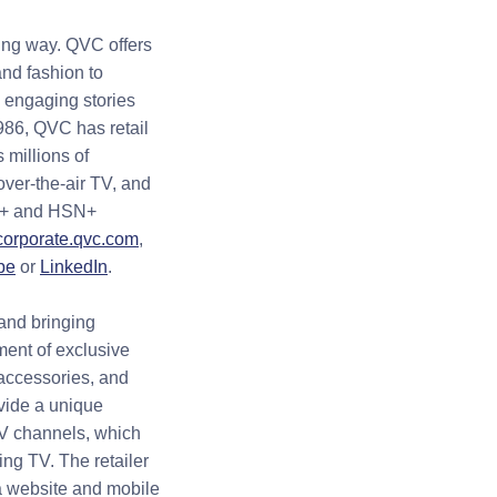
ing way. QVC offers
nd fashion to
, engaging stories
986, QVC has retail
 millions of
over-the-air TV, and
QVC+ and HSN+
corporate.qvc.com
,
be
or
LinkedIn
.
and bringing
ment of exclusive
/accessories, and
ovide a unique
TV channels, which
ing TV. The retailer
a website and mobile