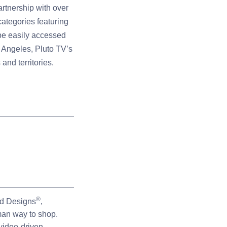
artnership with over
ategories featuring
 be easily accessed
 Angeles, Pluto TV’s
and territories.
®
rd Designs
,
man way to shop.
video-driven