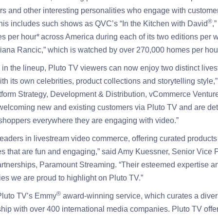
cers and other interesting personalities who engage with customer
®
This includes such shows as QVC’s “In the Kitchen with David
,
 per hour* across America during each of its two editions per
liana Rancic,” which is watched by over 270,000 homes per hour
n the lineup, Pluto TV viewers can now enjoy two distinct live
h its own celebrities, product collections and storytelling style,
tform Strategy, Development & Distribution, vCommerce Ventu
 welcoming new and existing customers via Pluto TV and are de
shoppers everywhere they are engaging with video.”
aders in livestream video commerce, offering curated products
s that are fun and engaging,” said Amy Kuessner, Senior Vice P
rtnerships, Paramount Streaming. “Their esteemed expertise and
ies we are proud to highlight on Pluto TV.”
®
Pluto TV’s Emmy
award-winning service, which curates a diver
ship with over 400 international media companies. Pluto TV offer