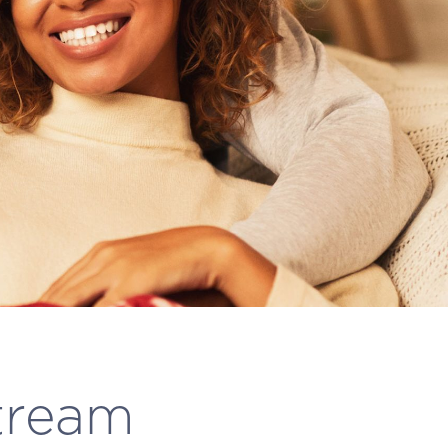
tream