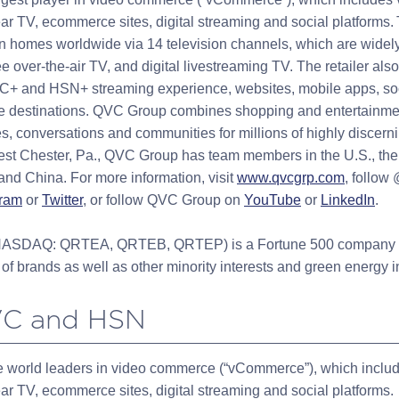
ar TV, ecommerce sites, digital streaming and social platforms. 
n homes worldwide via 14 television channels, which are widely
ree over-the-air TV, and digital livestreaming TV. The retailer als
VC+ and HSN+ streaming experience, websites, mobile apps, soc
ore destinations. QVC Group combines shopping and entertainmen
s, conversations and communities for millions of highly discern
st Chester, Pa., QVC Group has team members in the U.S., the
 and China. For more information, visit
www.qvcgrp.com
, follow
gram
or
Twitter
, or follow QVC Group on
YouTube
or
LinkedIn
.
. (NASDAQ: QRTEA, QRTEB, QRTEP) is a Fortune 500 company t
of brands as well as other minority interests and green energy 
VC and HSN
 world leaders in video commerce (“vCommerce”), which includ
ar TV, ecommerce sites, digital streaming and social platforms