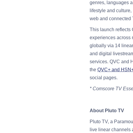
genres, languages an
lifestyle and cultur
web and connected 
This launch reflects
experiences across 
globally via 14 linea
and digital livestre
services. QVC and H
the
QVC+ and HSN+ 
social pages.
* Comscore TV Essen
About Pluto TV
Pluto TV, a Paramoun
live linear channels