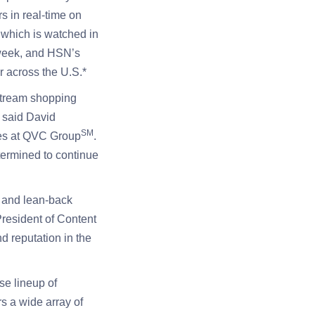
s in real-time on
” which is watched in
 week, and HSN’s
 across the U.S.*
stream shopping
” said David
SM
res at QVC Group
.
termined to continue
 and lean-back
resident of Content
 reputation in the
se lineup of
s a wide array of