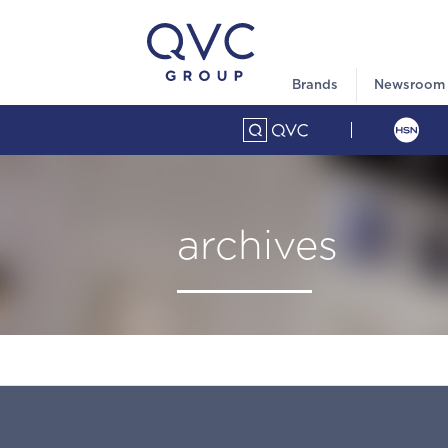
Brands
Newsroom
archives