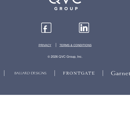
|
PRIVACY
TERMS & CONDITIONS
© 2026 QVC Group, Inc.