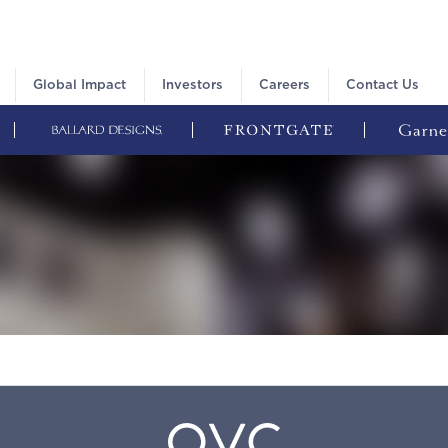
Global Impact
Investors
Careers
Contact Us