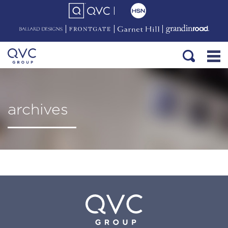
archives