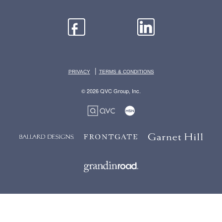
|
PRIVACY
TERMS & CONDITIONS
© 2026 QVC Group, Inc.