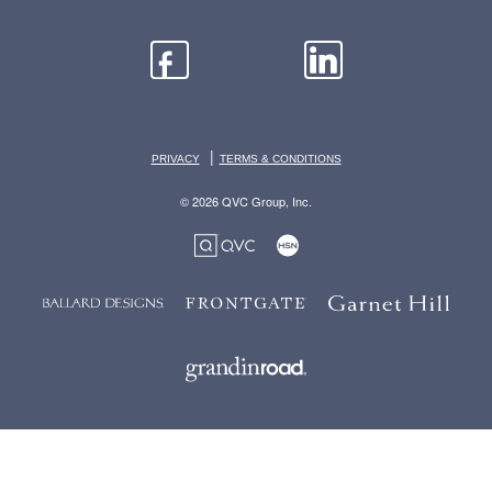
|
PRIVACY
TERMS & CONDITIONS
© 2026 QVC Group, Inc.