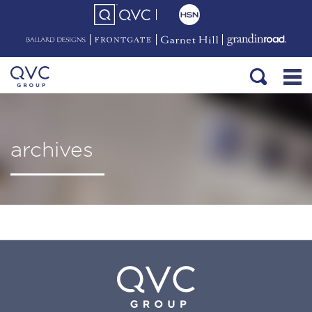
archives