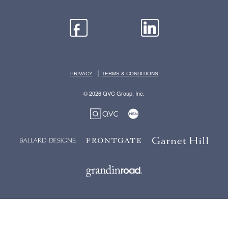
|
PRIVACY
TERMS & CONDITIONS
© 2026 QVC Group, Inc.