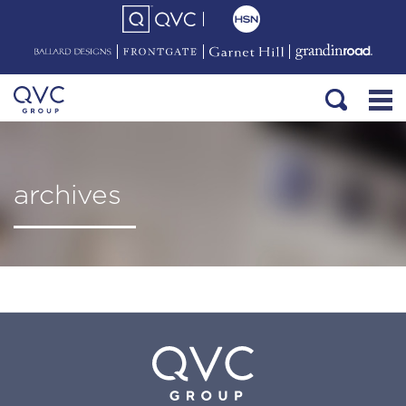
archives