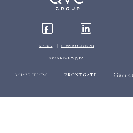
|
PRIVACY
TERMS & CONDITIONS
© 2026 QVC Group, Inc.