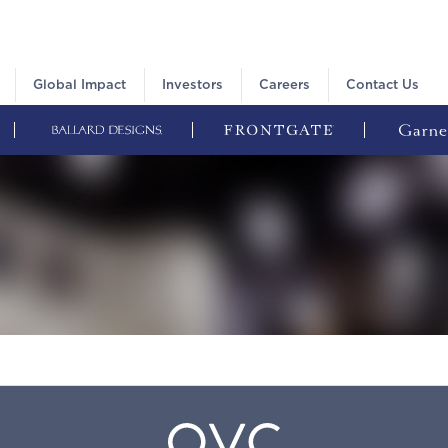
Global Impact
Investors
Careers
Contact Us