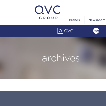
Brands
Newsroom
archives