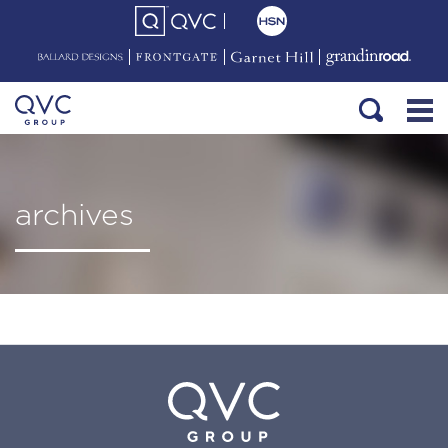
archives