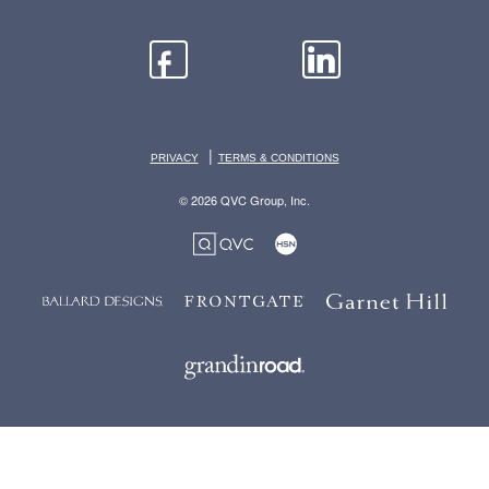
|
PRIVACY
TERMS & CONDITIONS
© 2026 QVC Group, Inc.