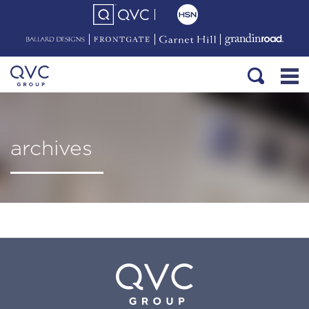
archives