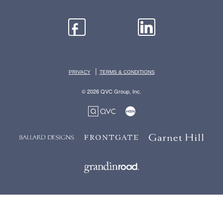
|
PRIVACY
TERMS & CONDITIONS
© 2026 QVC Group, Inc.