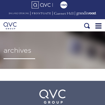
archives