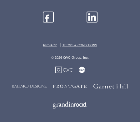
|
PRIVACY
TERMS & CONDITIONS
© 2026 QVC Group, Inc.