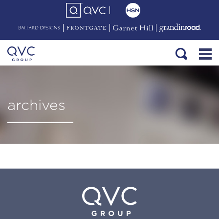
archives