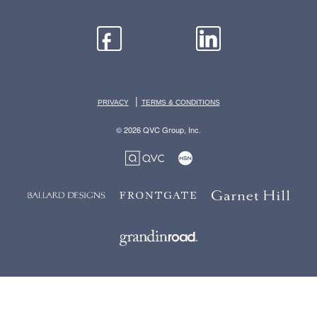
|
PRIVACY
TERMS & CONDITIONS
© 2026 QVC Group, Inc.