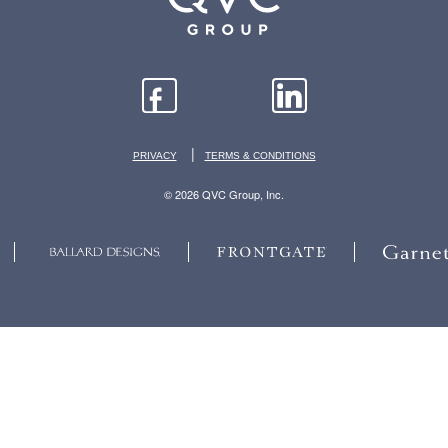
|
PRIVACY
TERMS & CONDITIONS
© 2026 QVC Group, Inc.