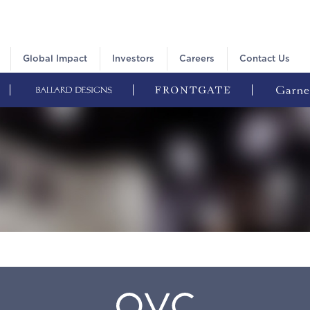
Global Impact
Investors
Careers
Contact Us