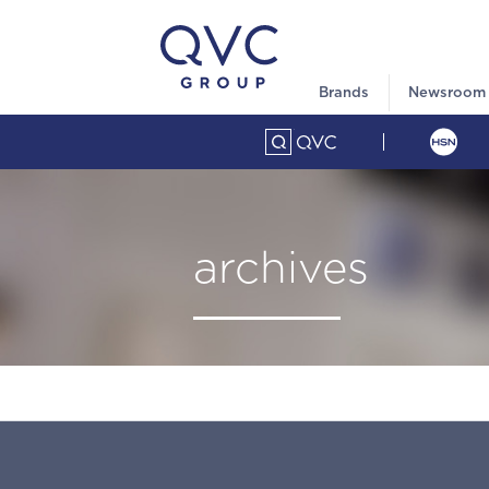
Brands
Newsroom
archives