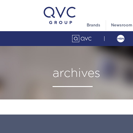
Brands
Newsroom
archives