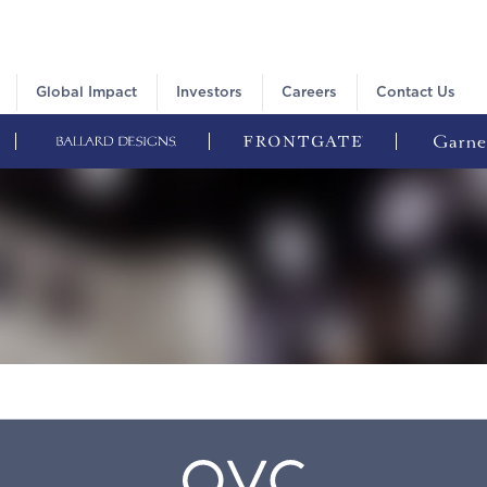
Global Impact
Investors
Careers
Contact Us