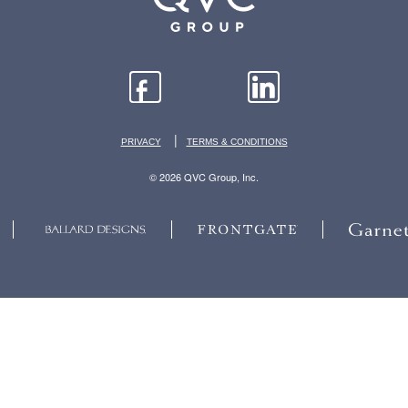
|
PRIVACY
TERMS & CONDITIONS
© 2026 QVC Group, Inc.