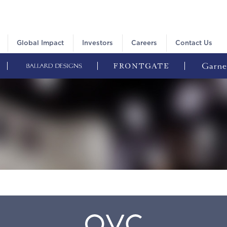
Global Impact
Investors
Careers
Contact Us