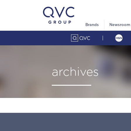
Brands
Newsroom
archives