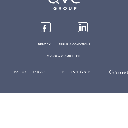
|
PRIVACY
TERMS & CONDITIONS
© 2026 QVC Group, Inc.