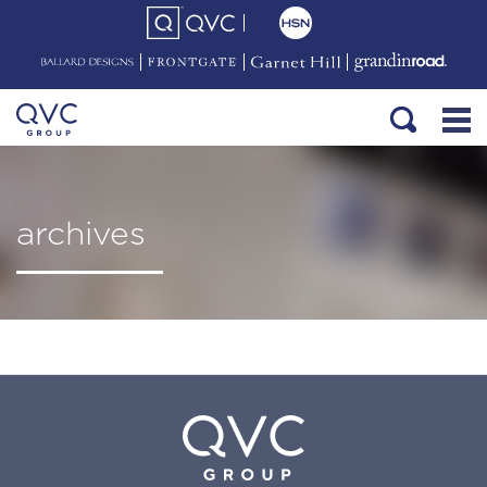
archives