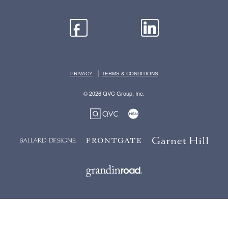
|
PRIVACY
TERMS & CONDITIONS
© 2026 QVC Group, Inc.