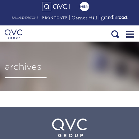
archives