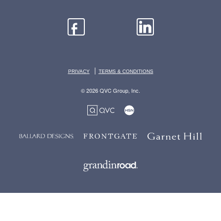
|
PRIVACY
TERMS & CONDITIONS
© 2026 QVC Group, Inc.