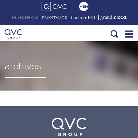
archives