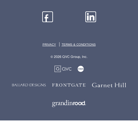
|
PRIVACY
TERMS & CONDITIONS
© 2026 QVC Group, Inc.