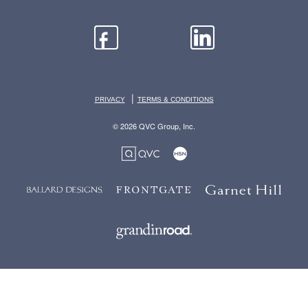
|
PRIVACY
TERMS & CONDITIONS
© 2026 QVC Group, Inc.